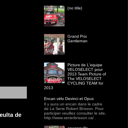
(no title)
Grand Prix
Gentleman
Picture de L'equipe
VELOSELECT pour
2013 Team Picture of
The VELOSELECT
CYCLING TEAM for
2013
Encan vélo Devinci et Opus
Il y aura un encan dans le cadre
de La Serie Robert Brisson. Pour
participer veuillez consulter le site,
eulta de
http://www.serierbrisson.ca/ .
cowansville