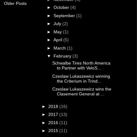
Older Posts
►
October
(4)
►
September
(1)
►
July
(2)
►
May
(1)
►
April
(5)
►
March
(1)
▼
February
(3)
Schwalbe Tires North America
to Partner with VeloS...
Czeslaw Lukaszewicz winning
the Criterium in Trind...
Czeslaw Lukaszewicz wins the
Clasement General at ...
►
2018
(16)
►
2017
(13)
►
2016
(11)
►
2015
(11)