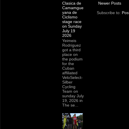
Newer Posts
Clasica de
Camamgue
yana de
Subscribe to:
Pos
Ciclismo
stage race
on Sunday
July 19
2026
Yeimeis
Rodriguez
got a third
place on
the podium
for the
Cuban
affiliated
VeloSelect-
Silber
Cycling
Team on
sunday July
19, 2026 in
The se...