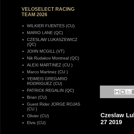
VELOSELECT RACING
TEAM 2026
WILKIER FUENTES (CU)
MARIO LANE (QC)
CZESLAW LUKASZEWICZ
(QC)
JOHN MCGILL (VT)
Nik Rudakov Montreal (QC)
ALEXI MARTINEZ (CU )
Marco Martinez (CU )
YEIMEIS GREGARIO
RODRIGUEZ (CU)
PATRICK REGALIN (QC)
Brian (CU)
Guest Rider JORGE ROJAS
(CU )
Czeslaw Luk
Olivier (CU)
27 2019
Elvis (CU)