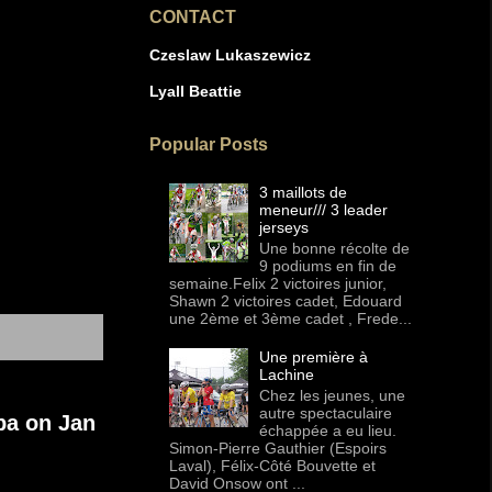
CONTACT
Czeslaw Lukaszewicz
Lyall Beattie
Popular Posts
3 maillots de
meneur/// 3 leader
jerseys
Une bonne récolte de
9 podiums en fin de
semaine.Felix 2 victoires junior,
Shawn 2 victoires cadet, Edouard
une 2ème et 3ème cadet , Frede...
Une première à
Lachine
Chez les jeunes, une
autre spectaculaire
ba on Jan
échappée a eu lieu.
Simon-Pierre Gauthier (Espoirs
Laval), Félix-Côté Bouvette et
David Onsow ont ...