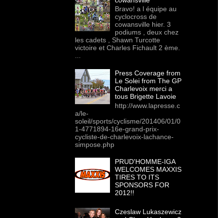
Bravo! a l équipe au
cyclocross de
cowansville hier. 3
podiums , deux chez
les cadets , Shawn Turcotte
victoire et Charles Fichault 2 ème.
...
Press Coverage from
Le Solei from The GP
Charlevoix merci a
tous Brigette Lavoie
http://www.lapresse.c
a/le-
soleil/sports/cyclisme/201406/01/0
1-4771894-16e-grand-prix-
cycliste-de-charlevoix-lachance-
simpose.php
PRUD'HOMME-IGA
WELCOMES MAXXIS
TIRES TO ITS
SPONSORS FOR
2012!!
Czeslaw Lukaszewicz