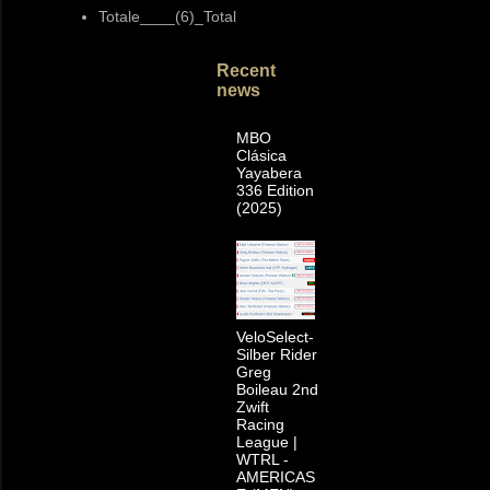
Totale____(6)_Total
Recent
news
MBO
Clásica
Yayabera
336 Edition
(2025)
VeloSelect-
Silber Rider
Greg
Boileau 2nd
Zwift
Racing
League |
WTRL -
AMERICAS