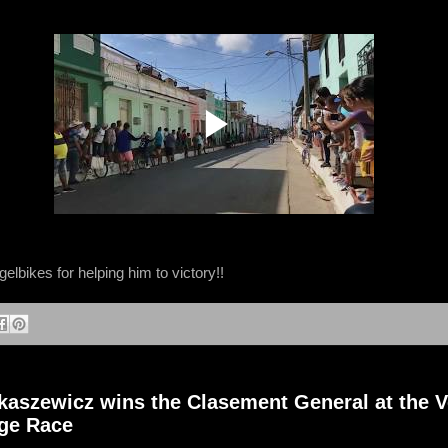
lbikes for helping him to victory!!
aszewicz wins the Clasement General at the V
age Race