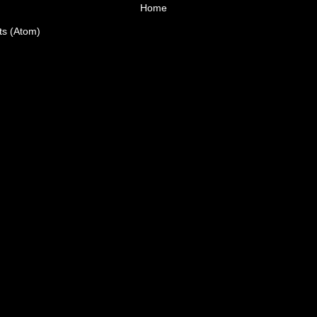
Home
ts (Atom)