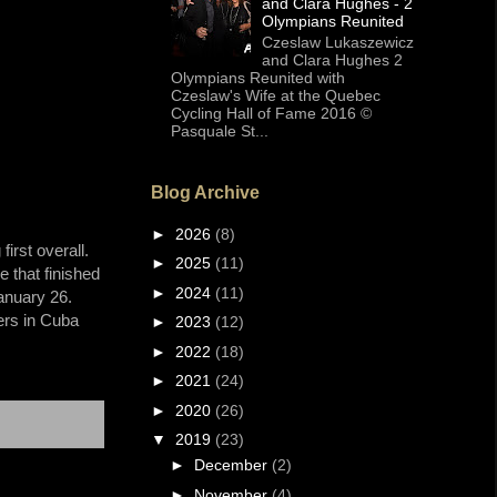
and Clara Hughes - 2
Olympians Reunited
Czeslaw Lukaszewicz
and Clara Hughes 2
Olympians Reunited with
Czeslaw's Wife at the Quebec
Cycling Hall of Fame 2016 ©
Pasquale St...
Blog Archive
►
2026
(8)
irst overall.
►
2025
(11)
 that finished
►
2024
(11)
anuary 26.
ders in Cuba
►
2023
(12)
►
2022
(18)
►
2021
(24)
►
2020
(26)
▼
2019
(23)
►
December
(2)
►
November
(4)