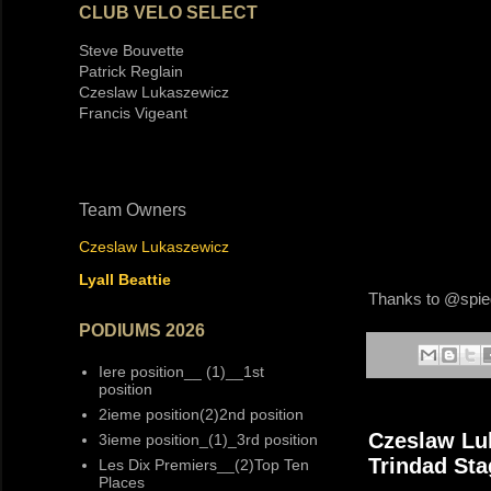
CLUB VELO SELECT
Steve Bouvette
Patrick Reglain
Czeslaw Lukaszewicz
Francis Vigeant
Team Owners
Czeslaw Lukaszewicz
Lyall Beattie
Thanks to @spiege
PODIUMS 2026
Iere position__ (1)__1st
position
2ieme position(2)2nd position
Czeslaw Luk
3ieme position_(1)_3rd position
Trindad St
Les Dix Premiers__(2)Top Ten
Places