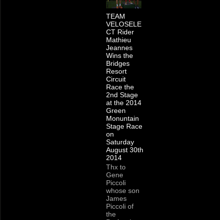
TEAM
VELOSELE
CT Rider
Mathieu
Jeannes
Wins the
Bridges
Resort
Circuit
Race the
2nd Stage
at the 2014
Green
Monuntain
Stage Race
on
Saturday
August 30th
2014
Thx to
Gene
Piccoli
whose son
James
Piccoli of
the