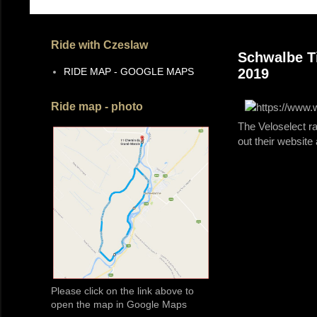
Ride with Czeslaw
Schwalbe Ti
RIDE MAP - GOOGLE MAPS
2019
Ride map - photo
The Veloselect r
out their website
Please click on the link above to
open the map in Google Maps