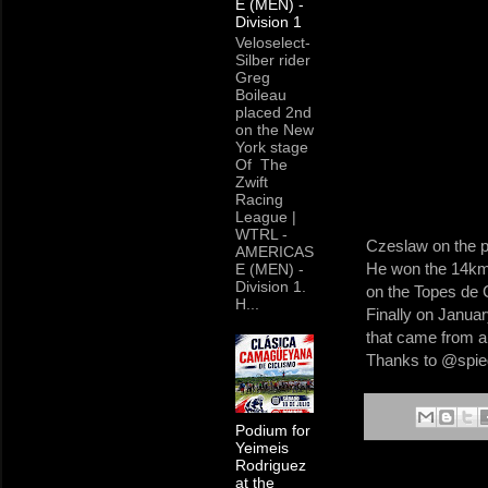
E (MEN) -
Division 1
Veloselect-
Silber rider
Greg
Boileau
placed 2nd
on the New
York stage
Of The
Zwift
Racing
League |
WTRL -
Czeslaw on the pod
AMERICAS
He won the 14km 
E (MEN) -
Division 1.
on the Topes de 
H...
Finally on Januar
that came from all
Thanks to @spiege
Podium for
Yeimeis
Rodriguez
at the