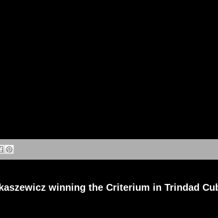
aszewicz winning the Criterium in Trindad Cu