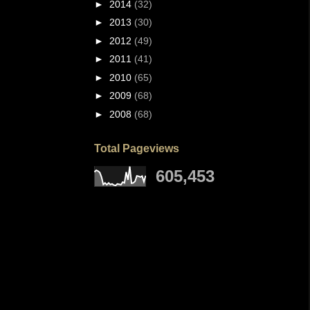
►
2014
(32)
►
2013
(30)
►
2012
(49)
►
2011
(41)
►
2010
(65)
►
2009
(68)
►
2008
(68)
Total Pageviews
605,453