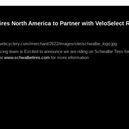
res North America to Partner with VeloSelect R
acing team is Excited to announce we are riding on Schwalbe Tires f
 at
www.schwalbetires.com
for more information