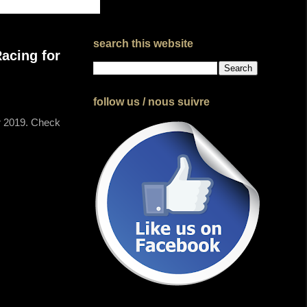
search this website
acing for
follow us / nous suivre
or 2019. Check