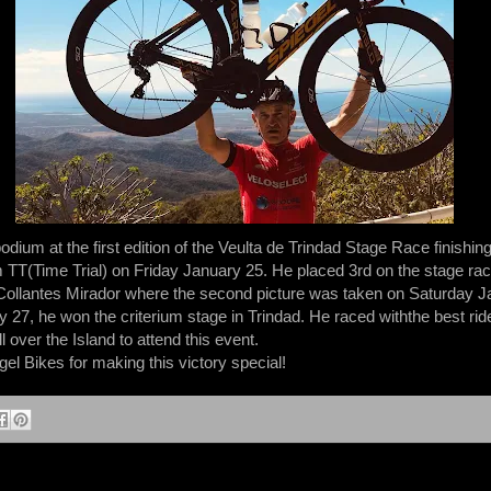
ium at the first edition of the Veulta de Trindad Stage Race finishing f
TT(Time Trial) on Friday January 25. He placed 3rd on the stage race
Collantes Mirador where the second picture was taken on Saturday J
y 27, he won the criterium stage in Trindad. He raced withthe best ri
 over the Island to attend this event.
l Bikes for making this victory special!