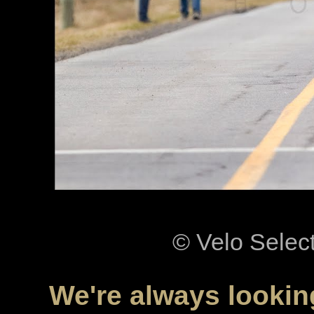
© Velo Selec
We're always looking