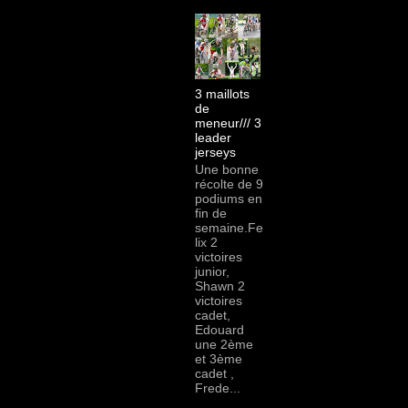
3 maillots
de
meneur/// 3
leader
jerseys
Une bonne
récolte de 9
podiums en
fin de
semaine.Fe
lix 2
victoires
junior,
Shawn 2
victoires
cadet,
Edouard
une 2ème
et 3ème
cadet ,
Frede...