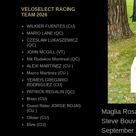
VELOSELECT RACING
TEAM 2026
WILKIER FUENTES (CU)
MARIO LANE (QC)
CZESLAW LUKASZEWICZ
(QC)
JOHN MCGILL (VT)
Nik Rudakov Montreal (QC)
ALEXI MARTINEZ (CU )
Marco Martinez (CU )
YEIMEIS GREGARIO
RODRIGUEZ (CU)
PATRICK REGALIN (QC)
Brian (CU)
Guest Rider JORGE ROJAS
Maglia Rosa
(CU )
Olivier (CU)
Steve Bouve
Elvis (CU)
September 