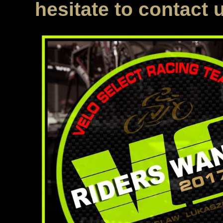
hesitate to contact 