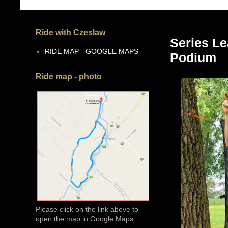
Ride with Czeslaw
Series Le
RIDE MAP - GOOGLE MAPS
Podium
Ride map - photo
Please click on the link above to
open the map in Google Maps