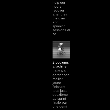
help our
riders
recover
after their
the gym
and
spinning
sessions.Al
so...
2 podiums
a lachine
Félix a su
garder son
maillot
jaune
finissant
tous juste
deuxième
au sprint
finale par
une demi