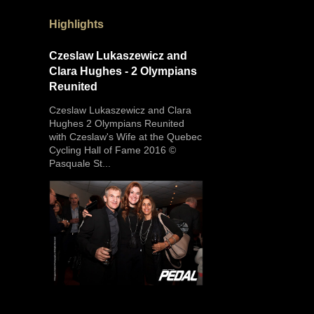
Highlights
Czeslaw Lukaszewicz and
Clara Hughes - 2 Olympians
Reunited
Czeslaw Lukaszewicz and Clara
Hughes 2 Olympians Reunited
with Czeslaw's Wife at the Quebec
Cycling Hall of Fame 2016 ©
Pasquale St...