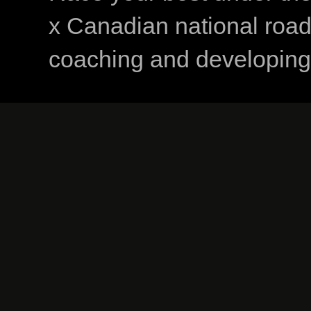
x Canadian national road
coaching and developing