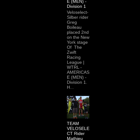
E (MEN) -
Division 1
Veloselect-
Silber rider
Greg
Boileau
placed 2nd
on the New
York stage
Of The
Zwift
Racing
League |
WTRL -
AMERICAS
E (MEN) -
Division 1.
H...
TEAM
VELOSELE
CT Rider
Mathieu