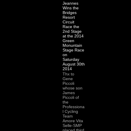
Jeannes
Wins the
Bridges
Resort
Circuit
Race the
2nd Stage
at the 2014
Green
Monuntain
Stage Race
on
Saturday
August 30th
2014
Thx to
Gene
Piccoli
whose son
James
Piccoli of
the
Professiona
l Cycling
Team
Amore Vita
Selle-SMP
placed third