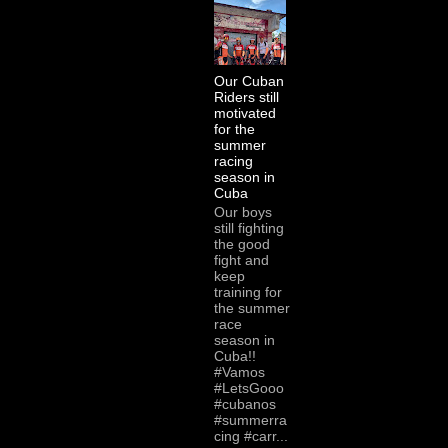
Our Cuban
Riders still
motivated
for the
summer
racing
season in
Cuba
Our boys
still fighting
the good
fight and
keep
training for
the summer
race
season in
Cuba!!
#Vamos
#LetsGooo
#cubanos
#summerra
cing #carr...