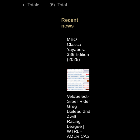
Totale____(6)_Total
Recent
news
MBO
Clásica
Yayabera
336 Edition
(2025)
VeloSelect-
Silber Rider
Greg
Boileau 2nd
Zwift
Racing
League |
WTRL -
AMERICAS