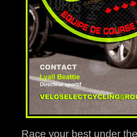
Race your best under th