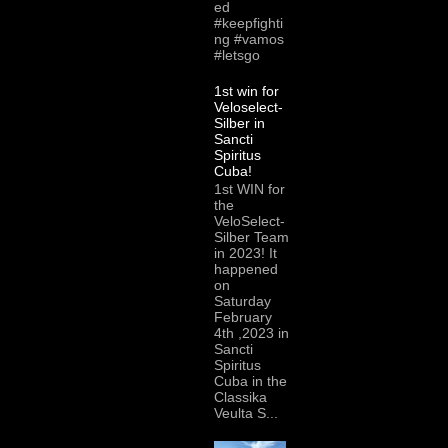
ed
#keepfighti
ng #vamos
#letsgo
1st win for
Veloselect-
Silber in
Sancti
Spiritus
Cuba!
1st WIN for
the
VeloSelect-
Silber Team
in 2023! It
happened
on
Saturday
February
4th ,2023 in
Sancti
Spiritus
Cuba in the
Classika
Veulta S...