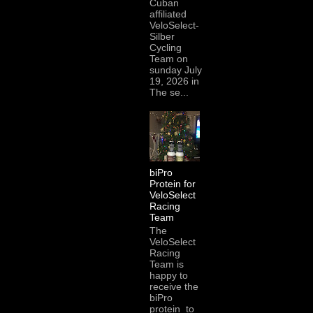
Cuban
affiliated
VeloSelect-
Silber
Cycling
Team on
sunday July
19, 2026 in
The se...
biPro
Protein for
VeloSelect
Racing
Team
The
VeloSelect
Racing
Team is
happy to
receive the
biPro
protein to