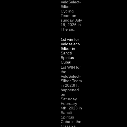
VeloSelect-
Silber
Cycling
Team on
sunday July
19, 2026 in
The se...
1st win for
Veloselect-
Silber in
Sancti
Spiritus
Cuba!
1st WIN for
the
VeloSelect-
Silber Team
in 2023! It
happened
on
Saturday
February
4th ,2023 in
Sancti
Spiritus
Cuba in the
Classika