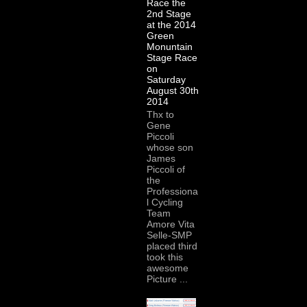
Race the
2nd Stage
at the 2014
Green
Monuntain
Stage Race
on
Saturday
August 30th
2014
Thx to
Gene
Piccoli
whose son
James
Piccoli of
the
Professiona
l Cycling
Team
Amore Vita
Selle-SMP
placed third
took this
awesome
Picture ...