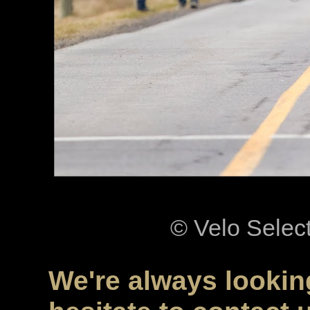
© Velo Selec
We're always looking