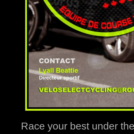
Race your best under th