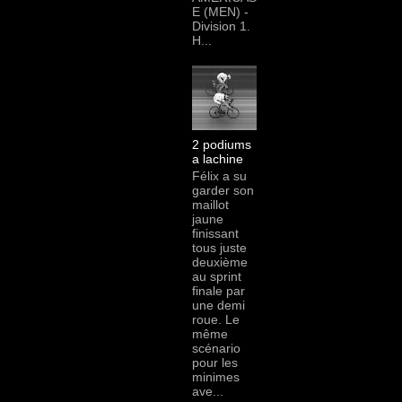
E (MEN) -
Division 1.
H...
2 podiums
a lachine
Félix a su
garder son
maillot
jaune
finissant
tous juste
deuxième
au sprint
finale par
une demi
roue. Le
même
scénario
pour les
minimes
ave...