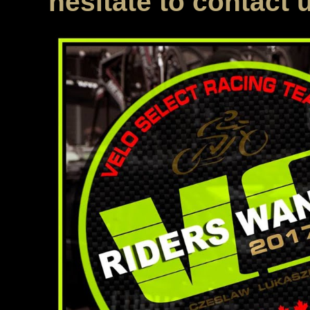
hesitate to contact 