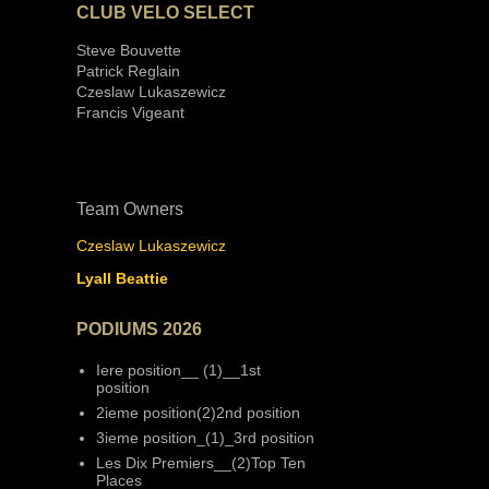
CLUB VELO SELECT
Steve Bouvette
Patrick Reglain
Czeslaw Lukaszewicz
Francis Vigeant
Team Owners
Czeslaw Lukaszewicz
Lyall Beattie
PODIUMS 2026
Iere position__ (1)__1st
position
2ieme position(2)2nd position
3ieme position_(1)_3rd position
Les Dix Premiers__(2)Top Ten
Places