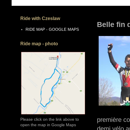
Ride with Czeslaw
Belle fin
RIDE MAP - GOOGLE MAPS
Ride map - photo
première cou
Please click on the link above to
open the map in Google Maps
demi vélo au