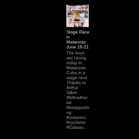
Stage Race
in
Matanzas
June 18-21
The boys
are racing
today in
Matanzas
Cuba in a
stage race.
Thanks to
Arthur
Silber ,
#followther
ed
#keeppushi
ng
#cubanos
#cyclismo
#Cubasu...