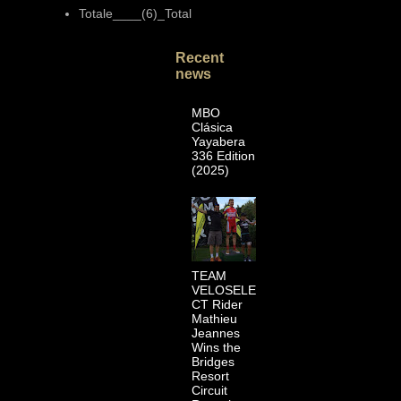
Totale____(6)_Total
Recent
news
MBO
Clásica
Yayabera
336 Edition
(2025)
TEAM
VELOSELE
CT Rider
Mathieu
Jeannes
Wins the
Bridges
Resort
Circuit