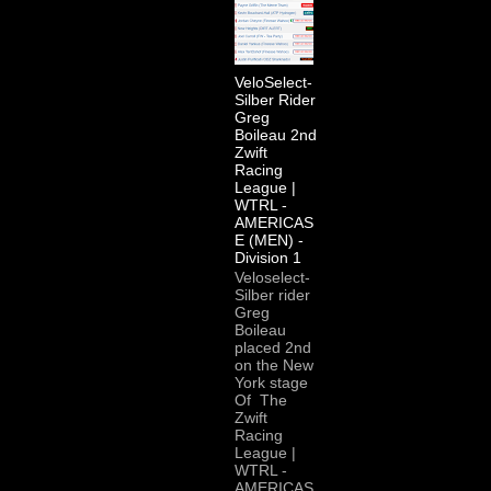
VeloSelect-
Silber Rider
Greg
Boileau 2nd
Zwift
Racing
League |
WTRL -
AMERICAS
E (MEN) -
Division 1
Veloselect-
Silber rider
Greg
Boileau
placed 2nd
on the New
York stage
Of The
Zwift
Racing
League |
WTRL -
AMERICAS