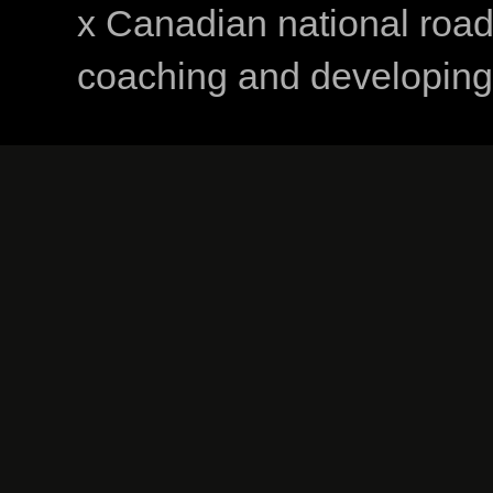
x Canadian national road
coaching and developing