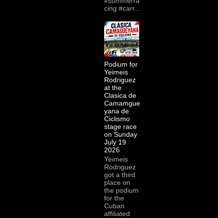
#summerra
cing #carr...
Podium for
Yeimeis
Rodriguez
at the
Clasica de
Camamgue
yana de
Ciclismo
stage race
on Sunday
July 19
2026
Yeimeis
Rodriguez
got a third
place on
the podium
for the
Cuban
affiliated