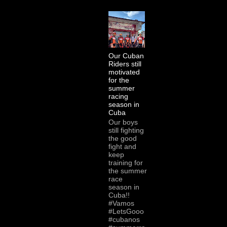
Our Cuban
Riders still
motivated
for the
summer
racing
season in
Cuba
Our boys
still fighting
the good
fight and
keep
training for
the summer
race
season in
Cuba!!
#Vamos
#LetsGooo
#cubanos