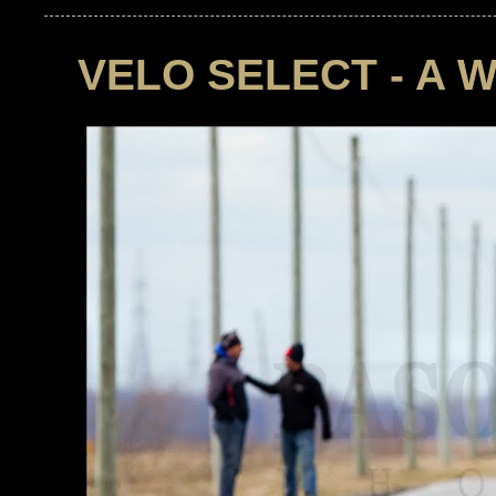
VELO SELECT - A 