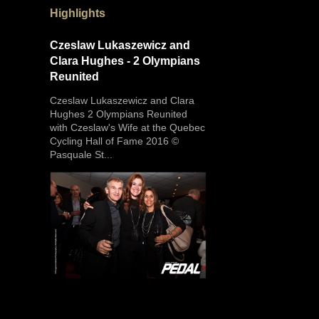
Highlights
Czeslaw Lukaszewicz and
Clara Hughes - 2 Olympians
Reunited
Czeslaw Lukaszewicz and Clara
Hughes 2 Olympians Reunited
with Czeslaw's Wife at the Quebec
Cycling Hall of Fame 2016 ©
Pasquale St...