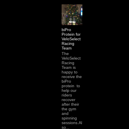
biPro
Protein for
VeloSelect
Racing
Team
The
VeloSelect
Racing
Team is
happy to
receive the
biPro
protein to
help our
riders
recover
after their
the gym
and
spinning
sessions.Al
so...