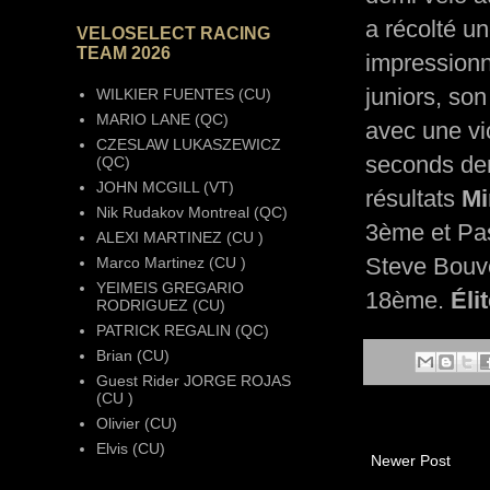
a récolté u
VELOSELECT RACING
TEAM 2026
impressionn
juniors, son
WILKIER FUENTES (CU)
MARIO LANE (QC)
avec une vic
CZESLAW LUKASZEWICZ
seconds der
(QC)
JOHN MCGILL (VT)
résultats
Mi
Nik Rudakov Montreal (QC)
3ème et Pa
ALEXI MARTINEZ (CU )
Steve Bouve
Marco Martinez (CU )
YEIMEIS GREGARIO
18ème.
Élit
RODRIGUEZ (CU)
PATRICK REGALIN (QC)
Brian (CU)
Guest Rider JORGE ROJAS
(CU )
Olivier (CU)
Elvis (CU)
Newer Post