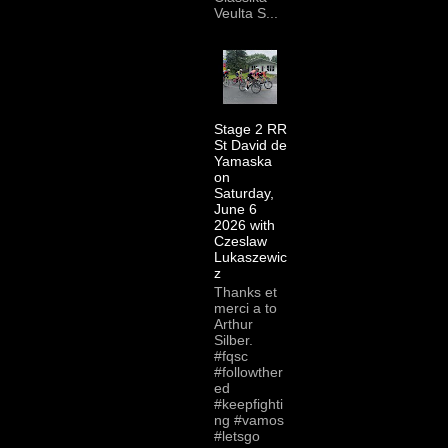
Veulta S...
Stage 2 RR
St David de
Yamaska
on
Saturday,
June 6
2026 with
Czeslaw
Lukaszewic
z
Thanks et
merci a to
Arthur
Silber.
#fqsc
#followther
ed
#keepfighti
ng #vamos
#letsgo