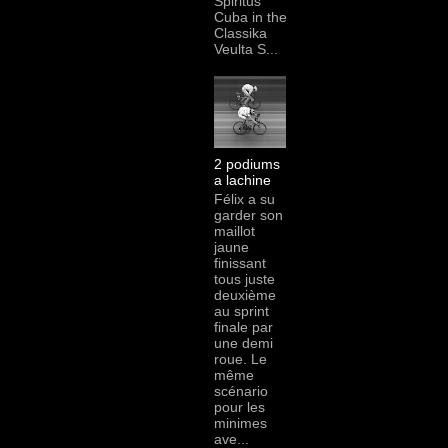
Spiritus
Cuba in the
Classika
Veulta S...
2 podiums
a lachine
Félix a su
garder son
maillot
jaune
finissant
tous juste
deuxième
au sprint
finale par
une demi
roue. Le
même
scénario
pour les
minimes
ave...