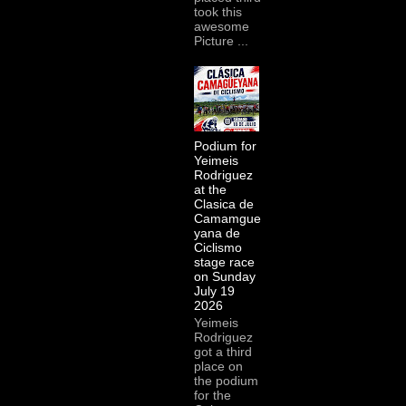
took this
awesome
Picture ...
Podium for
Yeimeis
Rodriguez
at the
Clasica de
Camamgue
yana de
Ciclismo
stage race
on Sunday
July 19
2026
Yeimeis
Rodriguez
got a third
place on
the podium
for the