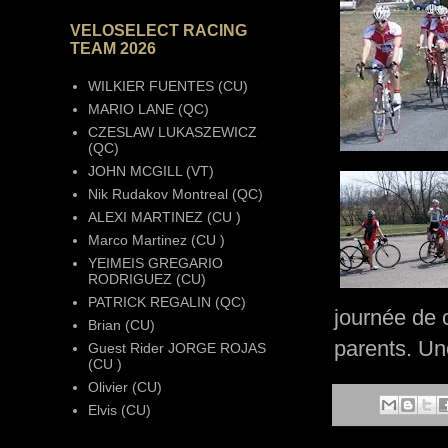
VELOSELECT RACING
TEAM 2026
WILKIER FUENTES (CU)
MARIO LANE (QC)
CZESLAW LUKASZEWICZ
(QC)
JOHN MCGILL (VT)
Nik Rudakov Montreal (QC)
ALEXI MARTINEZ (CU )
Marco Martinez (CU )
YEIMEIS GREGARIO
RODRIGUEZ (CU)
PATRICK REGALIN (QC)
journée de 
Brian (CU)
parents. Un
Guest Rider JORGE ROJAS
(CU )
Olivier (CU)
Elvis (CU)