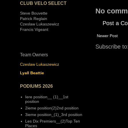
CLUB VELO SELECT
No comm
Steve Bouvette
Patrick Reglain
Post a C
Czeslaw Lukaszewicz
Francis Vigeant
Newer Post
Subscribe to
Team Owners
Czeslaw Lukaszewicz
Lyall Beattie
PODIUMS 2026
Iere position__ (1)__1st
position
2ieme position(2)2nd position
3ieme position_(1)_3rd position
Les Dix Premiers__(2)Top Ten
Places