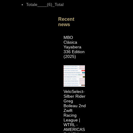
Totale____(6)_Total
Recent
news
MBO
Clásica
Yayabera
336 Edition
(2025)
VeloSelect-
Silber Rider
Greg
Boileau 2nd
Zwift
Racing
League |
WTRL -
AMERICAS