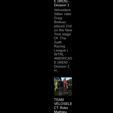
E (MEN) -
Division 1
Veloselect-
Silber rider
Greg
Boileau
placed 2nd
on the New
York stage
Of The
Zwift
Racing
League |
WTRL -
AMERICAS
E (MEN) -
Division 1.
H...
TEAM
VELOSELE
CT Rider
Mathieu