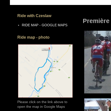
Ride with Czeslaw
Première
RIDE MAP - GOOGLE MAPS
Ride map - photo
Please click on the link above to
open the map in Google Maps