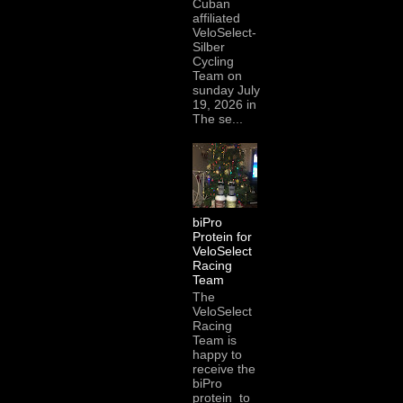
Cuban
affiliated
VeloSelect-
Silber
Cycling
Team on
sunday July
19, 2026 in
The se...
biPro
Protein for
VeloSelect
Racing
Team
The
VeloSelect
Racing
Team is
happy to
receive the
biPro
protein to