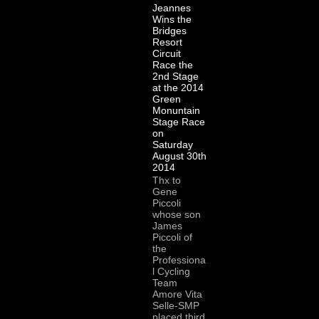
Jeannes
Wins the
Bridges
Resort
Circuit
Race the
2nd Stage
at the 2014
Green
Monuntain
Stage Race
on
Saturday
August 30th
2014
Thx to
Gene
Piccoli
whose son
James
Piccoli of
the
Professiona
l Cycling
Team
Amore Vita
Selle-SMP
placed third