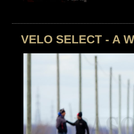
VELO SELECT - A 