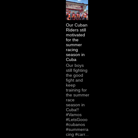
Our Cuban
Riders still
motivated
for the
summer
racing
season in
Cuba
Our boys
still fighting
the good
fight and
keep
training for
the summer
race
season in
Cuba!!
#Vamos
#LetsGooo
#cubanos
#summerra
cing #carr...