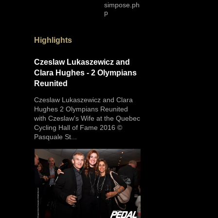
simpose.ph
p
Highlights
Czeslaw Lukaszewicz and
Clara Hughes - 2 Olympians
Reunited
Czeslaw Lukaszewicz and Clara
Hughes 2 Olympians Reunited
with Czeslaw's Wife at the Quebec
Cycling Hall of Fame 2016 ©
Pasquale St...