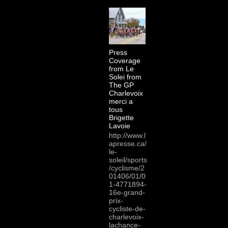
Press
Coverage
from Le
Solei from
The GP
Charlevoix
merci a
tous
Brigette
Lavoie
http://www.l
apresse.ca/
le-
soleil/sports
/cyclisme/2
01406/01/0
1-4771894-
16e-grand-
prix-
cycliste-de-
charlevoix-
lachance-