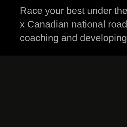
Race your best under th
x Canadian national road
coaching and developing