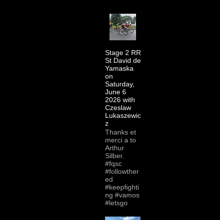
Stage 2 RR
St David de
Yamaska
on
Saturday,
June 6
2026 with
Czeslaw
Lukaszewic
z
Thanks et
merci a to
Arthur
Silber.
#fqsc
#followther
ed
#keepfighti
ng #vamos
#letsgo