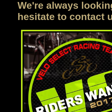
We're always looking
hesitate to contact 