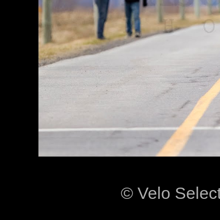
© Velo Selec