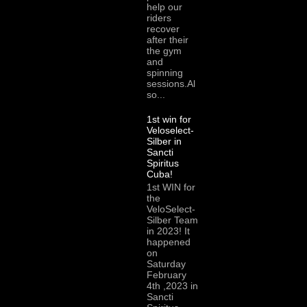
help our
riders
recover
after their
the gym
and
spinning
sessions.Al
so...
1st win for
Veloselect-
Silber in
Sancti
Spiritus
Cuba!
1st WIN for
the
VeloSelect-
Silber Team
in 2023! It
happened
on
Saturday
February
4th ,2023 in
Sancti