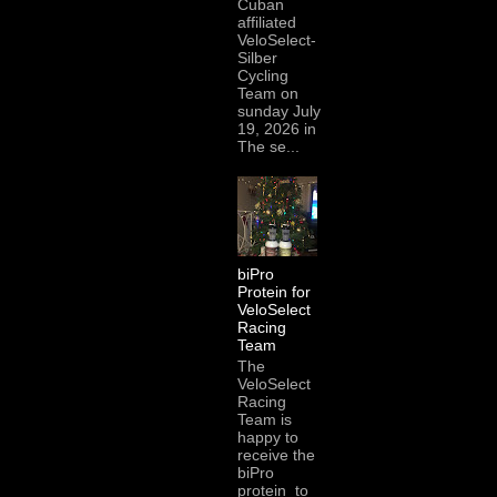
Cuban
affiliated
VeloSelect-
Silber
Cycling
Team on
sunday July
19, 2026 in
The se...
biPro
Protein for
VeloSelect
Racing
Team
The
VeloSelect
Racing
Team is
happy to
receive the
biPro
protein to