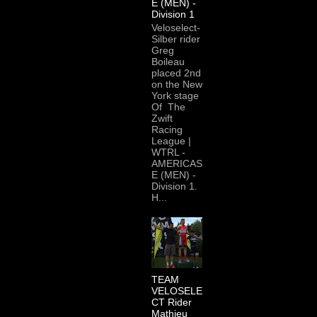
E (MEN) -
Division 1
Veloselect-
Silber rider
Greg
Boileau
placed 2nd
on the New
York stage
Of The
Zwift
Racing
League |
WTRL -
AMERICAS
E (MEN) -
Division 1.
H...
TEAM
VELOSELE
CT Rider
Mathieu