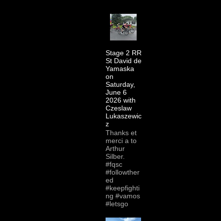
Stage 2 RR
St David de
Yamaska
on
Saturday,
June 6
2026 with
Czeslaw
Lukaszewic
z
Thanks et
merci a to
Arthur
Silber.
#fqsc
#followther
ed
#keepfighti
ng #vamos
#letsgo