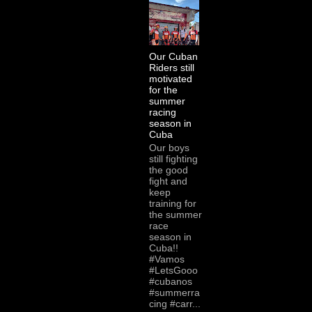
Our Cuban
Riders still
motivated
for the
summer
racing
season in
Cuba
Our boys
still fighting
the good
fight and
keep
training for
the summer
race
season in
Cuba!!
#Vamos
#LetsGooo
#cubanos
#summerra
cing #carr...