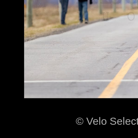
© Velo Selec