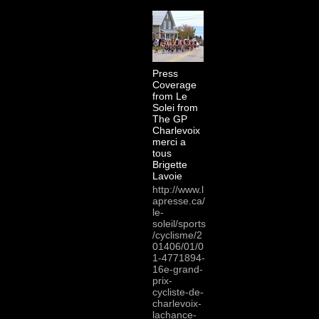
Press
Coverage
from Le
Solei from
The GP
Charlevoix
merci a
tous
Brigette
Lavoie
http://www.l
apresse.ca/
le-
soleil/sports
/cyclisme/2
01406/01/0
1-4771894-
16e-grand-
prix-
cycliste-de-
charlevoix-
lachance-