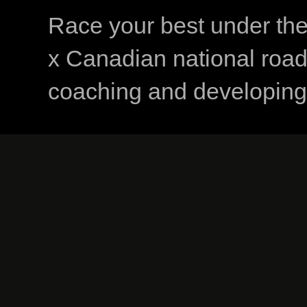
Race your best under th
x Canadian national road
coaching and developing