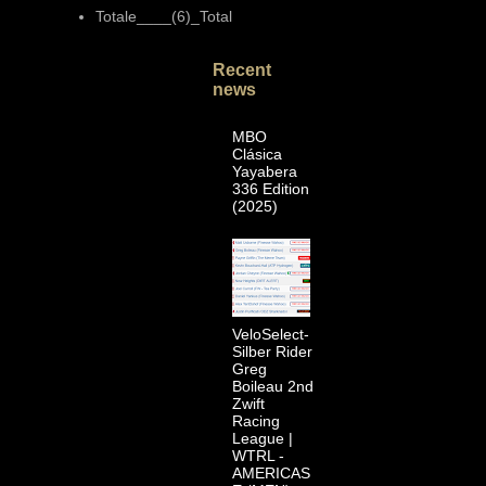
Totale____(6)_Total
Recent
news
MBO
Clásica
Yayabera
336 Edition
(2025)
VeloSelect-
Silber Rider
Greg
Boileau 2nd
Zwift
Racing
League |
WTRL -
AMERICAS