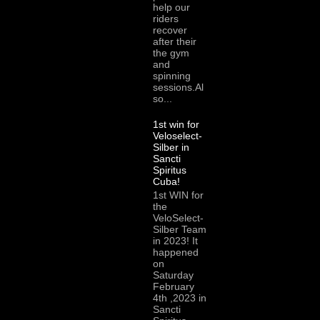
help our
riders
recover
after their
the gym
and
spinning
sessions.Al
so...
1st win for
Veloselect-
Silber in
Sancti
Spiritus
Cuba!
1st WIN for
the
VeloSelect-
Silber Team
in 2023! It
happened
on
Saturday
February
4th ,2023 in
Sancti