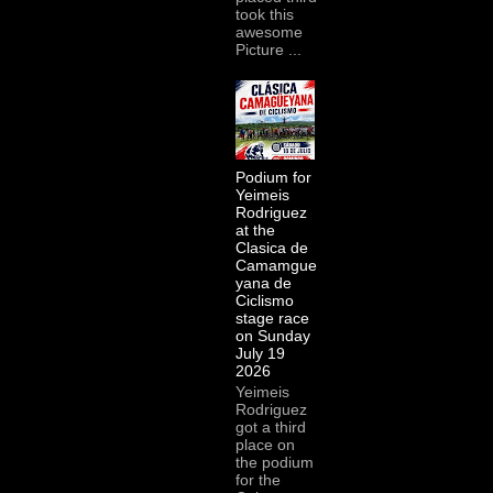
took this
awesome
Picture ...
Podium for
Yeimeis
Rodriguez
at the
Clasica de
Camamgue
yana de
Ciclismo
stage race
on Sunday
July 19
2026
Yeimeis
Rodriguez
got a third
place on
the podium
for the