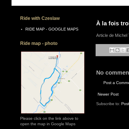
Ride with Czeslaw
À la fois tr
RIDE MAP - GOOGLE MAPS
Article de Michel 
Ride map - photo
No commen
Post a Comm
Newer Post
Subscribe to:
Pos
Please click on the link above to
open the map in Google Maps