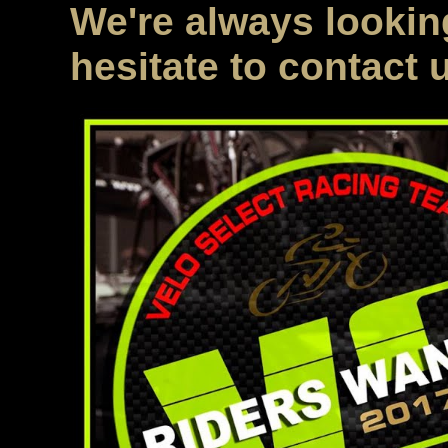
We're always looking
hesitate to contact 