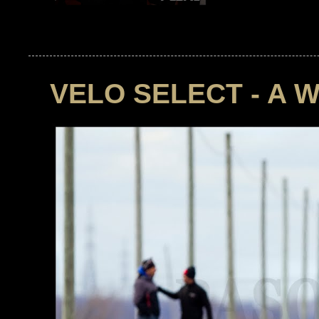
VELO SELECT - A 