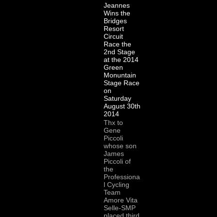
Jeannes
Wins the
Bridges
Resort
Circuit
Race the
2nd Stage
at the 2014
Green
Monuntain
Stage Race
on
Saturday
August 30th
2014
Thx to
Gene
Piccoli
whose son
James
Piccoli of
the
Professiona
l Cycling
Team
Amore Vita
Selle-SMP
placed third