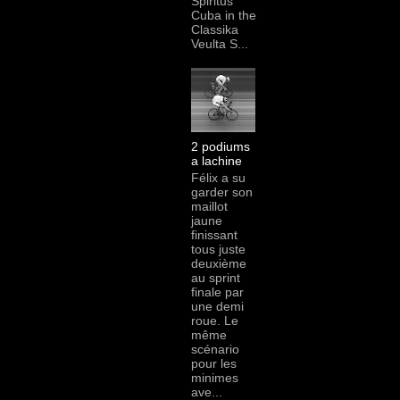
Spiritus
Cuba in the
Classika
Veulta S...
2 podiums
a lachine
Félix a su
garder son
maillot
jaune
finissant
tous juste
deuxième
au sprint
finale par
une demi
roue. Le
même
scénario
pour les
minimes
ave...