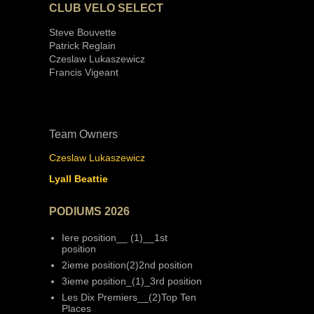
CLUB VELO SELECT
Steve Bouvette
Patrick Reglain
Czeslaw Lukaszewicz
Francis Vigeant
Team Owners
Czeslaw Lukaszewicz
Lyall Beattie
PODIUMS 2026
Iere position__ (1)__1st
position
2ieme position(2)2nd position
3ieme position_(1)_3rd position
Les Dix Premiers__(2)Top Ten
Places