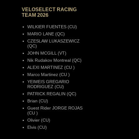
VELOSELECT RACING
TEAM 2026
WILKIER FUENTES (CU)
MARIO LANE (QC)
CZESLAW LUKASZEWICZ
(QC)
JOHN MCGILL (VT)
Nik Rudakov Montreal (QC)
ALEXI MARTINEZ (CU )
Marco Martinez (CU )
YEIMEIS GREGARIO
RODRIGUEZ (CU)
PATRICK REGALIN (QC)
Brian (CU)
Guest Rider JORGE ROJAS
(CU )
Olivier (CU)
Elvis (CU)