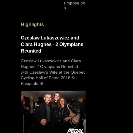
simpose.ph
p
Highlights
Czeslaw Lukaszewicz and
Clara Hughes - 2 Olympians
Reunited
Czeslaw Lukaszewicz and Clara
Hughes 2 Olympians Reunited
with Czeslaw's Wife at the Quebec
Cycling Hall of Fame 2016 ©
Pasquale St...