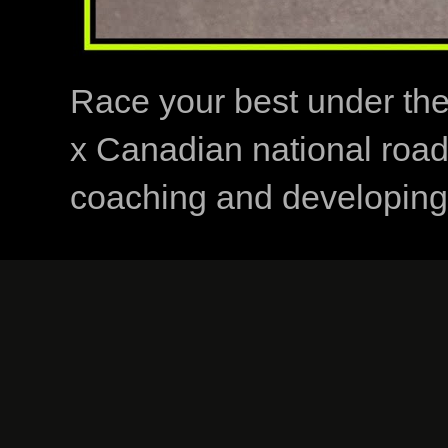
Race your best under th
x Canadian national road
coaching and developing