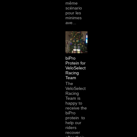
même
scénario
pour les
minimes
ave...
biPro
Protein for
VeloSelect
Racing
Team
The
VeloSelect
Racing
Team is
happy to
receive the
biPro
protein to
help our
riders
recover