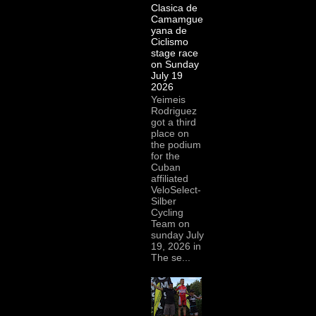
Clasica de
Camamgue
yana de
Ciclismo
stage race
on Sunday
July 19
2026
Yeimeis
Rodriguez
got a third
place on
the podium
for the
Cuban
affiliated
VeloSelect-
Silber
Cycling
Team on
sunday July
19, 2026 in
The se...