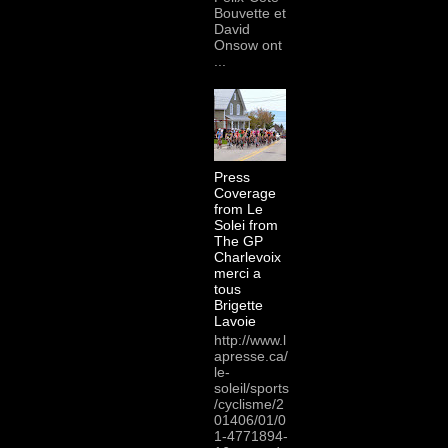
Bouvette et
David
Onsow ont
...
Press
Coverage
from Le
Solei from
The GP
Charlevoix
merci a
tous
Brigette
Lavoie
http://www.l
apresse.ca/
le-
soleil/sports
/cyclisme/2
01406/01/0
1-4771894-