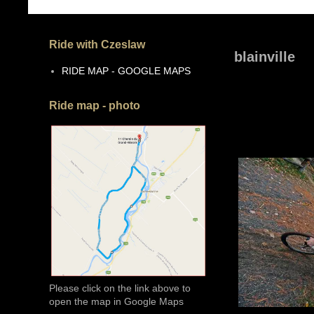
Ride with Czeslaw
blainville
RIDE MAP - GOOGLE MAPS
Ride map - photo
Please click on the link above to
open the map in Google Maps