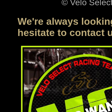
© Velo Selec
We're always looking
hesitate to contact 