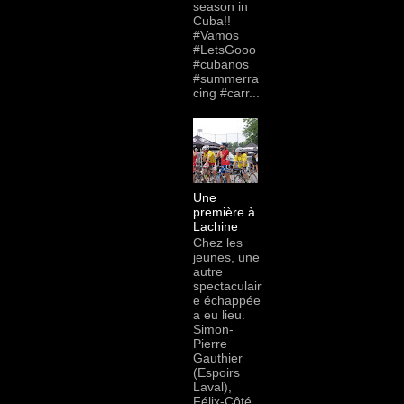
season in
Cuba!!
#Vamos
#LetsGooo
#cubanos
#summerra
cing #carr...
Une
première à
Lachine
Chez les
jeunes, une
autre
spectaculair
e échappée
a eu lieu.
Simon-
Pierre
Gauthier
(Espoirs
Laval),
Félix-Côté