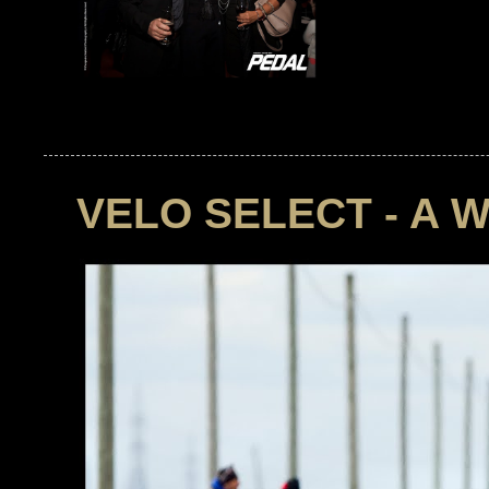
VELO SELECT - A 