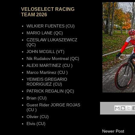
VELOSELECT RACING
TEAM 2026
WILKIER FUENTES (CU)
MARIO LANE (QC)
CZESLAW LUKASZEWICZ
(QC)
JOHN MCGILL (VT)
Nik Rudakov Montreal (QC)
ALEXI MARTINEZ (CU )
Marco Martinez (CU )
YEIMEIS GREGARIO
RODRIGUEZ (CU)
PATRICK REGALIN (QC)
Brian (CU)
Guest Rider JORGE ROJAS
(CU )
Olivier (CU)
Elvis (CU)
Newer Post