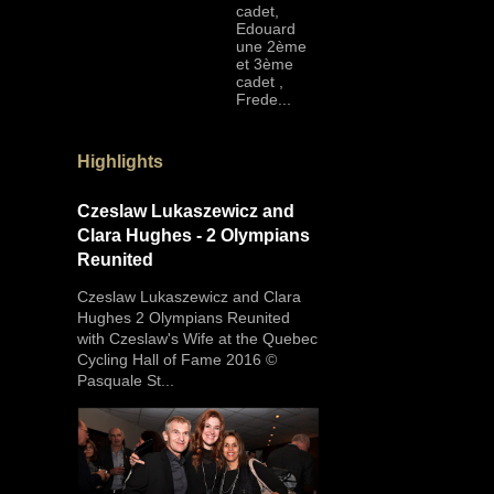
cadet,
Edouard
une 2ème
et 3ème
cadet ,
Frede...
Highlights
Czeslaw Lukaszewicz and
Clara Hughes - 2 Olympians
Reunited
Czeslaw Lukaszewicz and Clara
Hughes 2 Olympians Reunited
with Czeslaw's Wife at the Quebec
Cycling Hall of Fame 2016 ©
Pasquale St...