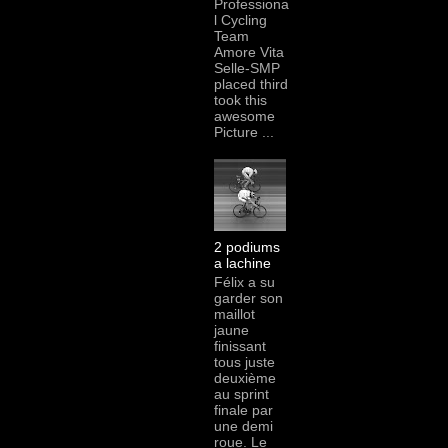
Professiona
l Cycling
Team
Amore Vita
Selle-SMP
placed third
took this
awesome
Picture ...
2 podiums
a lachine
Félix a su
garder son
maillot
jaune
finissant
tous juste
deuxième
au sprint
finale par
une demi
roue. Le