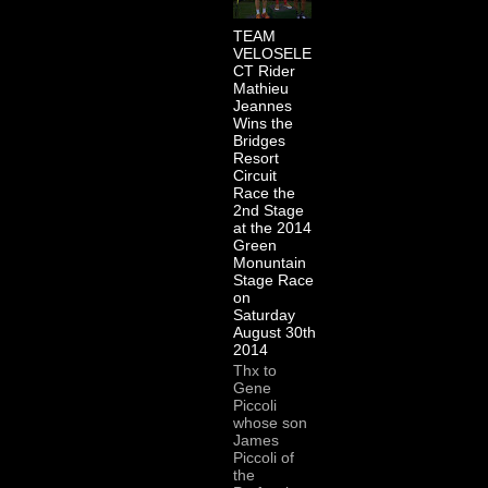
TEAM
VELOSELE
CT Rider
Mathieu
Jeannes
Wins the
Bridges
Resort
Circuit
Race the
2nd Stage
at the 2014
Green
Monuntain
Stage Race
on
Saturday
August 30th
2014
Thx to
Gene
Piccoli
whose son
James
Piccoli of
the