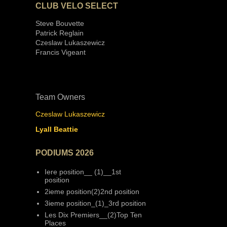
CLUB VELO SELECT
Steve Bouvette
Patrick Reglain
Czeslaw Lukaszewicz
Francis Vigeant
Team Owners
Czeslaw Lukaszewicz
Lyall Beattie
PODIUMS 2026
Iere position__ (1)__1st
position
2ieme position(2)2nd position
3ieme position_(1)_3rd position
Les Dix Premiers__(2)Top Ten
Places