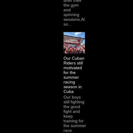
after their
the gym
and
spinning
sessions.Al
so...
Our Cuban
Riders still
motivated
for the
summer
racing
season in
Cuba
Our boys
still fighting
the good
fight and
keep
training for
the summer
race