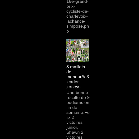
16e-grand-
prix-
cycliste-de-
charlevoix-
lachance-
simpose.ph
p
3 maillots
de
meneur/// 3
leader
jerseys
Une bonne
récolte de 9
podiums en
fin de
semaine.Fe
lix 2
victoires
junior,
Shawn 2
victoires