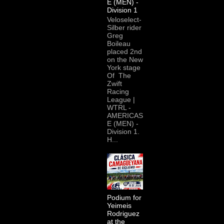
E (MEN) -
Division 1
Veloselect-
Silber rider
Greg
Boileau
placed 2nd
on the New
York stage
Of The
Zwift
Racing
League |
WTRL -
AMERICAS
E (MEN) -
Division 1.
H...
Podium for
Yeimeis
Rodriguez
at the