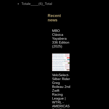
Totale____(6)_Total
Recent
news
MBO
Clásica
Yayabera
336 Edition
(2025)
VeloSelect-
Silber Rider
Greg
Boileau 2nd
Zwift
Racing
League |
WTRL -
AMERICAS