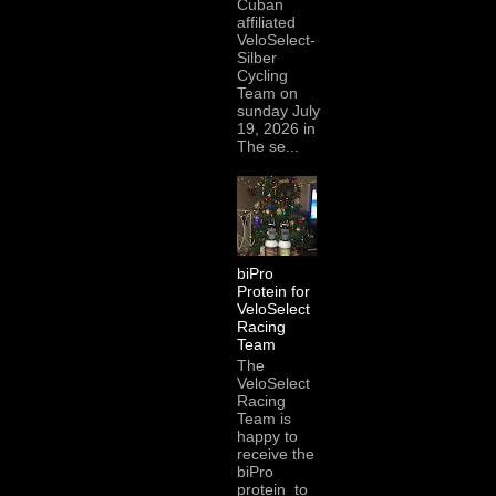
Cuban
affiliated
VeloSelect-
Silber
Cycling
Team on
sunday July
19, 2026 in
The se...
biPro
Protein for
VeloSelect
Racing
Team
The
VeloSelect
Racing
Team is
happy to
receive the
biPro
protein to