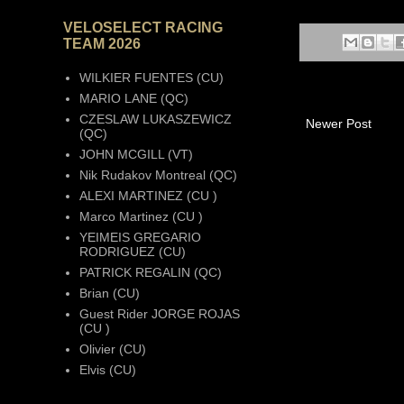
VELOSELECT RACING
TEAM 2026
WILKIER FUENTES (CU)
MARIO LANE (QC)
CZESLAW LUKASZEWICZ
Newer Post
(QC)
JOHN MCGILL (VT)
Nik Rudakov Montreal (QC)
ALEXI MARTINEZ (CU )
Marco Martinez (CU )
YEIMEIS GREGARIO
RODRIGUEZ (CU)
PATRICK REGALIN (QC)
Brian (CU)
Guest Rider JORGE ROJAS
(CU )
Olivier (CU)
Elvis (CU)