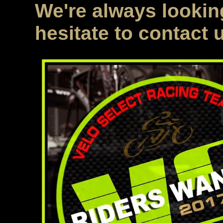
We're always looking
hesitate to contact 