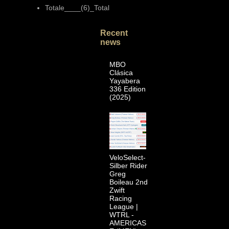
Totale____(6)_Total
Recent
news
MBO
Clásica
Yayabera
336 Edition
(2025)
VeloSelect-
Silber Rider
Greg
Boileau 2nd
Zwift
Racing
League |
WTRL -
AMERICAS