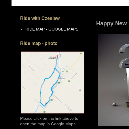
Ride with Czeslaw
Happy New 
RIDE MAP - GOOGLE MAPS
Ride map - photo
Please click on the link above to
open the map in Google Maps