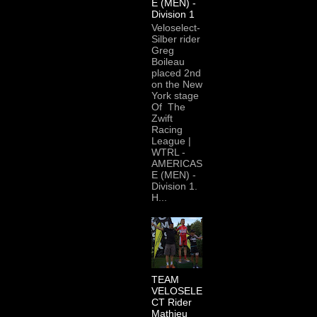
E (MEN) -
Division 1
Veloselect-
Silber rider
Greg
Boileau
placed 2nd
on the New
York stage
Of The
Zwift
Racing
League |
WTRL -
AMERICAS
E (MEN) -
Division 1.
H...
TEAM
VELOSELE
CT Rider
Mathieu