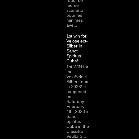
roue. Le
même
scénario
pour les
minimes
ave...
1st win for
Veloselect-
Silber in
Sancti
Spiritus
Cuba!
1st WIN for
the
VeloSelect-
Silber Team
in 2023! It
happened
on
Saturday
February
4th ,2023 in
Sancti
Spiritus
Cuba in the
Classika
Veulta S...