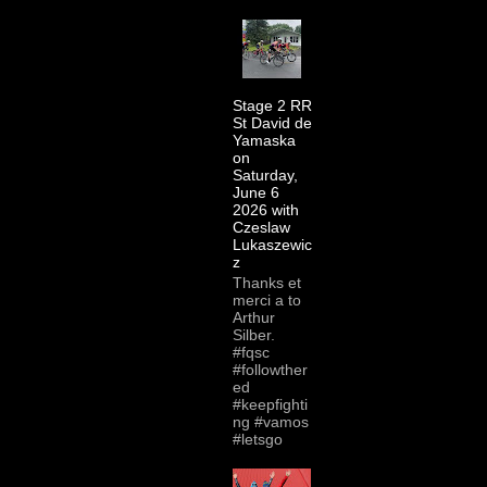
Stage 2 RR
St David de
Yamaska
on
Saturday,
June 6
2026 with
Czeslaw
Lukaszewic
z
Thanks et
merci a to
Arthur
Silber.
#fqsc
#followther
ed
#keepfighti
ng #vamos
#letsgo