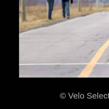
© Velo Selec