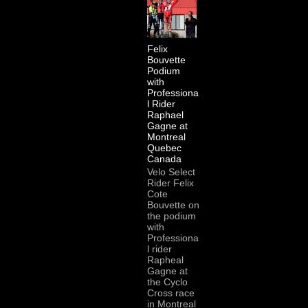
Felix
Bouvette
Podium
with
Professiona
l Rider
Raphael
Gagne at
Montreal
Quebec
Canada
Velo Select
Rider Felix
Cote
Bouvette on
the podium
with
Professiona
l rider
Rapheal
Gagne at
the Cyclo
Cross race
in Montreal