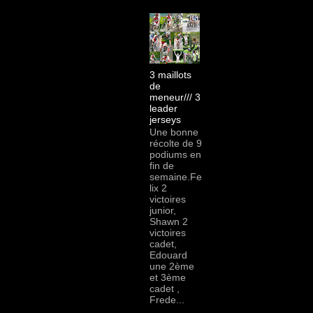
3 maillots
de
meneur/// 3
leader
jerseys
Une bonne
récolte de 9
podiums en
fin de
semaine.Fe
lix 2
victoires
junior,
Shawn 2
victoires
cadet,
Edouard
une 2ème
et 3ème
cadet ,
Frede...