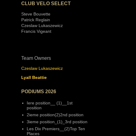
CLUB VELO SELECT
Steve Bouvette
Patrick Reglain
Czeslaw Lukaszewicz
Francis Vigeant
Team Owners
Czeslaw Lukaszewicz
Lyall Beattie
PODIUMS 2026
Iere position__ (1)__1st
position
2ieme position(2)2nd position
3ieme position_(1)_3rd position
Les Dix Premiers__(2)Top Ten
Places