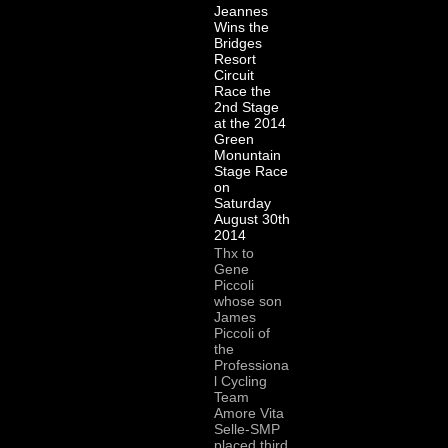
Jeannes
Wins the
Bridges
Resort
Circuit
Race the
2nd Stage
at the 2014
Green
Monuntain
Stage Race
on
Saturday
August 30th
2014
Thx to
Gene
Piccoli
whose son
James
Piccoli of
the
Professiona
l Cycling
Team
Amore Vita
Selle-SMP
placed third