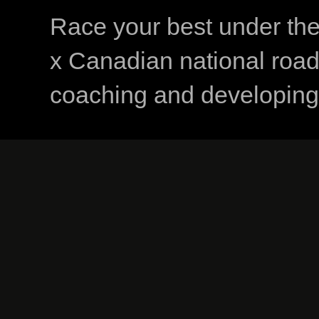
Race your best under th
x Canadian national road
coaching and developing