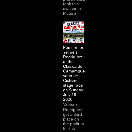
took this
awesome
Picture ...
Podium for
Yeimeis
Rodriguez
at the
Clasica de
Camamgue
yana de
Ciclismo
stage race
on Sunday
July 19
2026
Yeimeis
Rodriguez
got a third
place on
the podium
for the