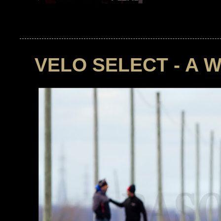
VELO SELECT - A 