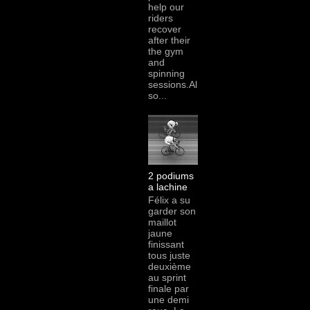
help our
riders
recover
after their
the gym
and
spinning
sessions.Al
so...
2 podiums
a lachine
Félix a su
garder son
maillot
jaune
finissant
tous juste
deuxième
au sprint
finale par
une demi