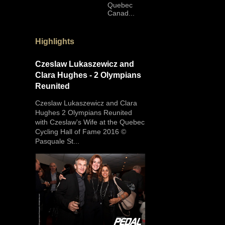
Quebec
Canad...
Highlights
Czeslaw Lukaszewicz and
Clara Hughes - 2 Olympians
Reunited
Czeslaw Lukaszewicz and Clara
Hughes 2 Olympians Reunited
with Czeslaw's Wife at the Quebec
Cycling Hall of Fame 2016 ©
Pasquale St...