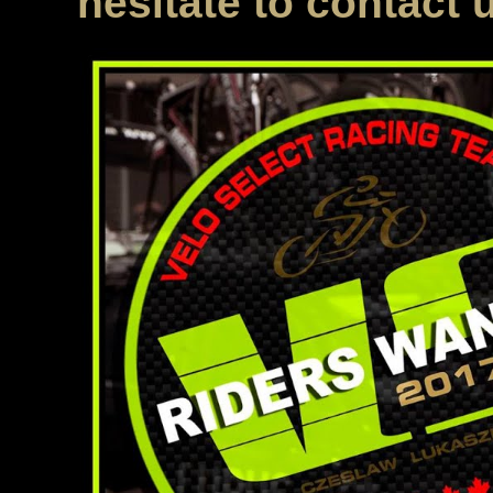
hesitate to contact 