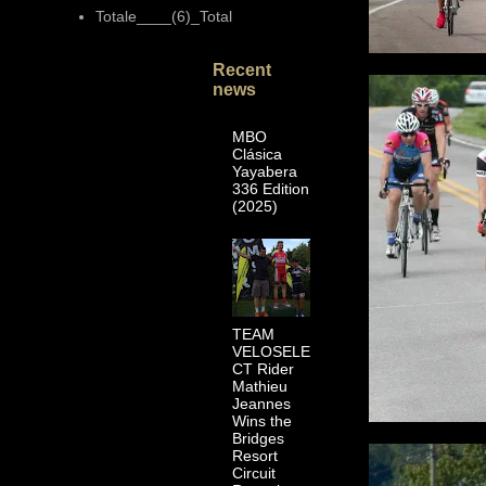
Totale____(6)_Total
Recent
news
MBO
Clásica
Yayabera
336 Edition
(2025)
TEAM
VELOSELE
CT Rider
Mathieu
Jeannes
Wins the
Bridges
Resort
Circuit