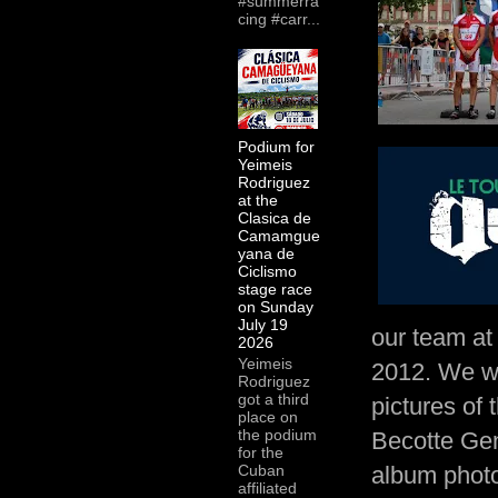
#summerra
cing #carr...
Podium for
Yeimeis
Rodriguez
at the
Clasica de
Camamgue
yana de
Ciclismo
stage race
on Sunday
July 19
our team at
2026
Yeimeis
2012. We wo
Rodriguez
got a third
pictures of
place on
the podium
Becotte Gen
for the
album photo
Cuban
affiliated