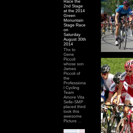
Race the
2nd Stage
at the 2014
Green
Monuntain
Stage Race
on
Saturday
August 30th
2014
Thx to
Gene
Piccoli
whose son
James
Piccoli of
the
Professiona
l Cycling
Team
Amore Vita
Selle-SMP
placed third
took this
awesome
Picture ...