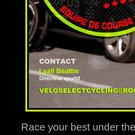
Race your best under th