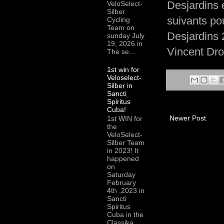
Desjardins 
VeloSelect-
Silber
suivants po
Cycling
Team on
Desjardins 
sunday July
19, 2026 in
Vincent Dro
The se...
1st win for
Veloselect-
Silber in
Sancti
Spiritus
Cuba!
Newer Post
1st WIN for
the
VeloSelect-
Silber Team
in 2023! It
happened
on
Saturday
February
4th ,2023 in
Sancti
Spiritus
Cuba in the
Classika