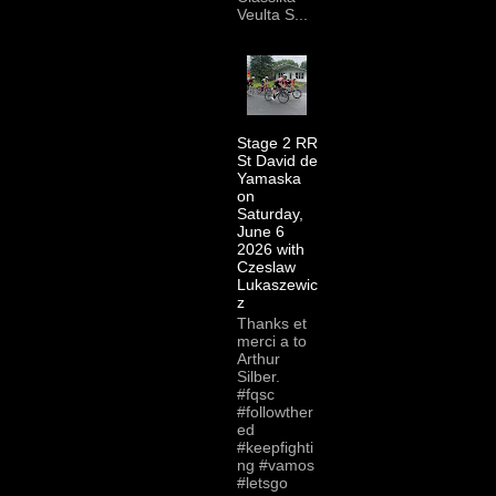
Veulta S...
Stage 2 RR
St David de
Yamaska
on
Saturday,
June 6
2026 with
Czeslaw
Lukaszewic
z
Thanks et
merci a to
Arthur
Silber.
#fqsc
#followther
ed
#keepfighti
ng #vamos
#letsgo