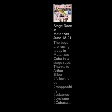
Stage Race
in
Matanzas
June 18-21
The boys
are racing
today in
Matanzas
Cuba in a
stage race.
Thanks to
Arthur
Silber ,
#followther
ed
#keeppushi
ng
#cubanos
#cyclismo
#Cubasu...