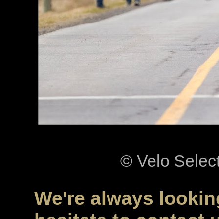
© Velo Selec
We're always looking