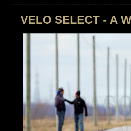
VELO SELECT - A 