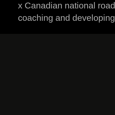
x Canadian national road
coaching and developing