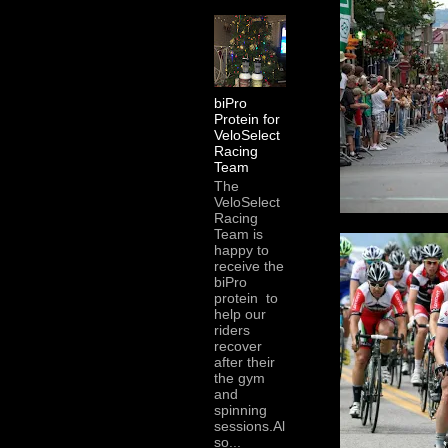
biPro
Protein for
VeloSelect
Racing
Team
The
VeloSelect
Racing
Team is
happy to
receive the
biPro
protein to
help our
riders
recover
after their
the gym
and
spinning
sessions.Al
so...