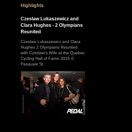
Highlights
Czeslaw Lukaszewicz and
Clara Hughes - 2 Olympians
Reunited
Czeslaw Lukaszewicz and Clara
Hughes 2 Olympians Reunited
with Czeslaw's Wife at the Quebec
Cycling Hall of Fame 2016 ©
Pasquale St...