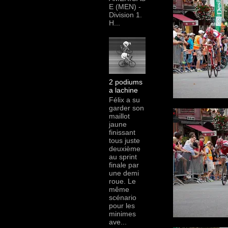
E (MEN) -
Division 1.
H...
2 podiums
a lachine
Félix a su
garder son
maillot
jaune
finissant
tous juste
deuxième
au sprint
finale par
une demi
roue. Le
même
scénario
pour les
minimes
ave...