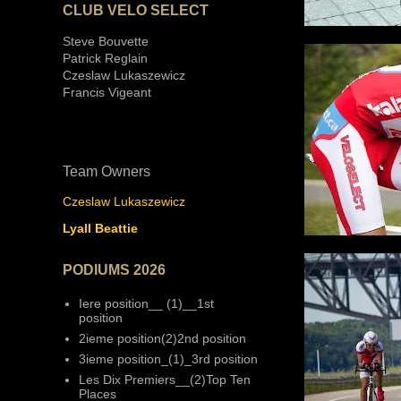
CLUB VELO SELECT
Steve Bouvette
Patrick Reglain
Czeslaw Lukaszewicz
Francis Vigeant
Team Owners
Czeslaw Lukaszewicz
Lyall Beattie
PODIUMS 2026
Iere position__ (1)__1st
position
2ieme position(2)2nd position
3ieme position_(1)_3rd position
Les Dix Premiers__(2)Top Ten
Places