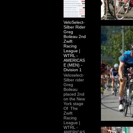
VeloSelect-
Silber Rider
Greg
Boileau 2nd
Zwift
Racing
League |
WTRL -
AMERICAS
E (MEN) -
Division 1
Veloselect-
Silber rider
Greg
Boileau
placed 2nd
on the New
York stage
Of The
Zwift
Racing
League |
WTRL -
AMERICAS