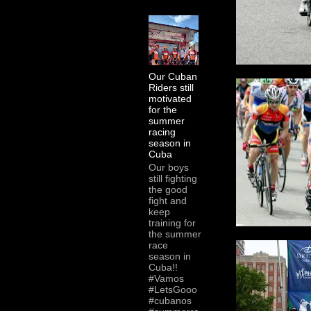
Our Cuban
Riders still
motivated
for the
summer
racing
season in
Cuba
Our boys
still fighting
the good
fight and
keep
training for
the summer
race
season in
Cuba!!
#Vamos
#LetsGooo
#cubanos