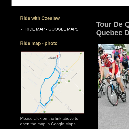
Ride with Czeslaw
Tour De Q
RIDE MAP - GOOGLE MAPS
Quebec De
Ride map - photo
Please click on the link above to
open the map in Google Maps