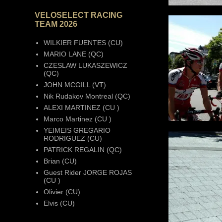
VELOSELECT RACING
TEAM 2026
WILKIER FUENTES (CU)
MARIO LANE (QC)
CZESLAW LUKASZEWICZ
(QC)
JOHN MCGILL (VT)
Nik Rudakov Montreal (QC)
ALEXI MARTINEZ (CU )
Marco Martinez (CU )
YEIMEIS GREGARIO
RODRIGUEZ (CU)
PATRICK REGALIN (QC)
Brian (CU)
Guest Rider JORGE ROJAS
(CU )
Olivier (CU)
Elvis (CU)