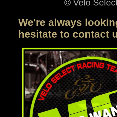
© Velo Selec
We're always looking
hesitate to contact 