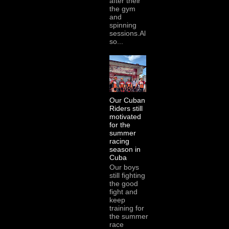
after their
the gym
and
spinning
sessions.Al
so...
Our Cuban
Riders still
motivated
for the
summer
racing
season in
Cuba
Our boys
still fighting
the good
fight and
keep
training for
the summer
race