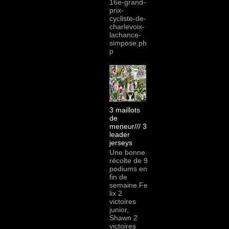
16e-grand-
prix-
cycliste-de-
charlevoix-
lachance-
simpose.ph
p
3 maillots
de
meneur/// 3
leader
jerseys
Une bonne
récolte de 9
podiums en
fin de
semaine.Fe
lix 2
victoires
junior,
Shawn 2
victoires