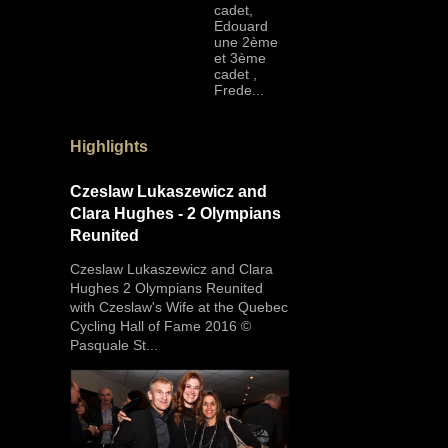
cadet,
Edouard
une 2ème
et 3ème
cadet ,
Frede...
Highlights
Czeslaw Lukaszewicz and
Clara Hughes - 2 Olympians
Reunited
Czeslaw Lukaszewicz and Clara
Hughes 2 Olympians Reunited
with Czeslaw's Wife at the Quebec
Cycling Hall of Fame 2016 ©
Pasquale St...