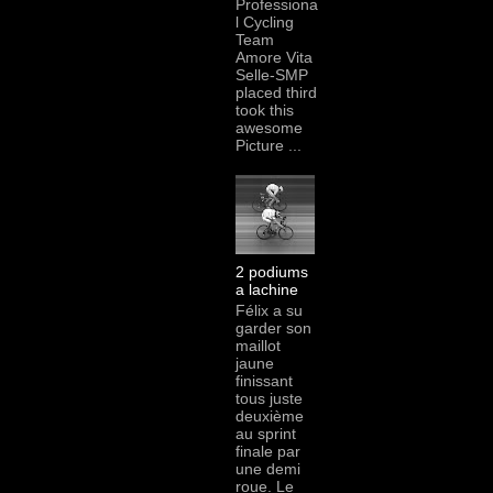
Professiona
l Cycling
Team
Amore Vita
Selle-SMP
placed third
took this
awesome
Picture ...
2 podiums
a lachine
Félix a su
garder son
maillot
jaune
finissant
tous juste
deuxième
au sprint
finale par
une demi
roue. Le