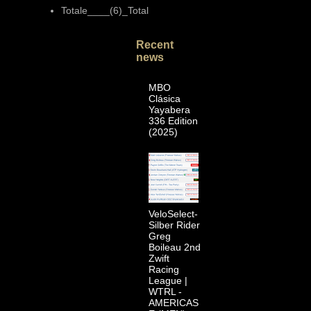
Totale____(6)_Total
Recent
news
MBO
Clásica
Yayabera
336 Edition
(2025)
VeloSelect-
Silber Rider
Greg
Boileau 2nd
Zwift
Racing
League |
WTRL -
AMERICAS