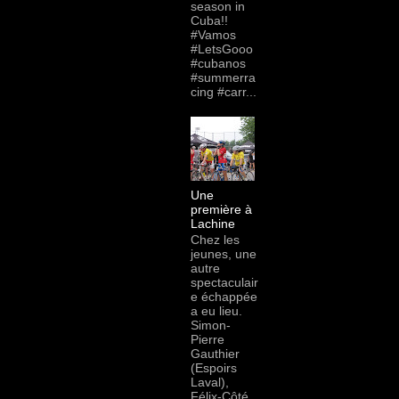
season in
Cuba!!
#Vamos
#LetsGooo
#cubanos
#summerra
cing #carr...
Une
première à
Lachine
Chez les
jeunes, une
autre
spectaculair
e échappée
a eu lieu.
Simon-
Pierre
Gauthier
(Espoirs
Laval),
Félix-Côté