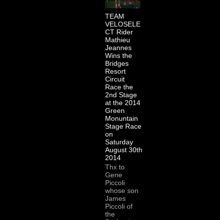
TEAM
VELOSELE
CT Rider
Mathieu
Jeannes
Wins the
Bridges
Resort
Circuit
Race the
2nd Stage
at the 2014
Green
Monuntain
Stage Race
on
Saturday
August 30th
2014
Thx to
Gene
Piccoli
whose son
James
Piccoli of
the