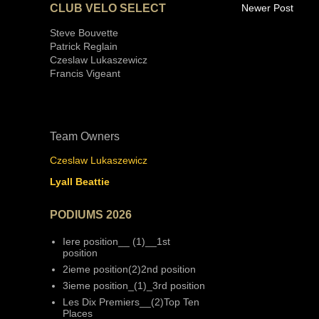
CLUB VELO SELECT
Newer Post
Steve Bouvette
Patrick Reglain
Czeslaw Lukaszewicz
Francis Vigeant
Team Owners
Czeslaw Lukaszewicz
Lyall Beattie
PODIUMS 2026
Iere position__ (1)__1st
position
2ieme position(2)2nd position
3ieme position_(1)_3rd position
Les Dix Premiers__(2)Top Ten
Places