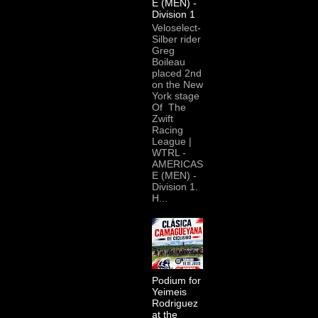
E (MEN) -
Division 1
Veloselect-
Silber rider
Greg
Boileau
placed 2nd
on the New
York stage
Of The
Zwift
Racing
League |
WTRL -
AMERICAS
E (MEN) -
Division 1.
H...
Podium for
Yeimeis
Rodriguez
at the