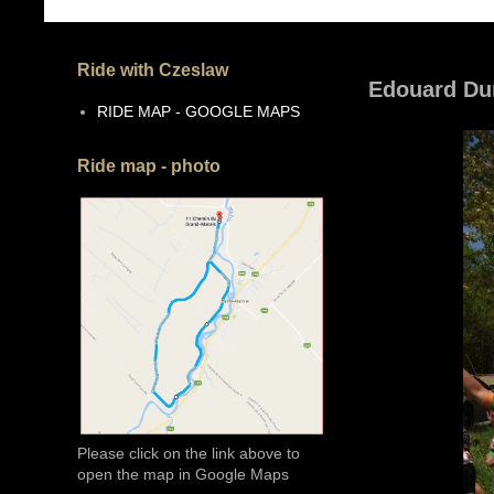
Ride with Czeslaw
Edouard Du
RIDE MAP - GOOGLE MAPS
Ride map - photo
Please click on the link above to
open the map in Google Maps