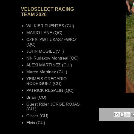
VELOSELECT RACING
TEAM 2026
WILKIER FUENTES (CU)
MARIO LANE (QC)
CZESLAW LUKASZEWICZ
(QC)
JOHN MCGILL (VT)
Nik Rudakov Montreal (QC)
ALEXI MARTINEZ (CU )
Marco Martinez (CU )
YEIMEIS GREGARIO
RODRIGUEZ (CU)
PATRICK REGALIN (QC)
Brian (CU)
Guest Rider JORGE ROJAS
(CU )
Olivier (CU)
Elvis (CU)