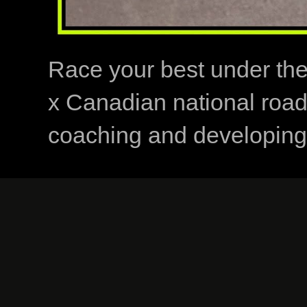
Race your best under th
x Canadian national road
coaching and developing