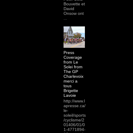
Bouvette et
David
Onsow ont
...
Press
Coverage
from Le
Solei from
The GP
Charlevoix
merci a
tous
Brigette
Lavoie
http://www.l
apresse.ca/
le-
soleil/sports
/cyclisme/2
01406/01/0
1-4771894-