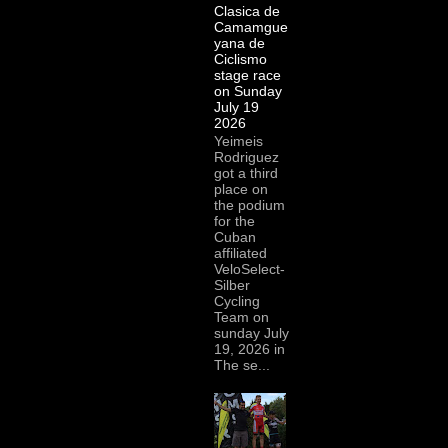
Clasica de
Camamgue
yana de
Ciclismo
stage race
on Sunday
July 19
2026
Yeimeis
Rodriguez
got a third
place on
the podium
for the
Cuban
affiliated
VeloSelect-
Silber
Cycling
Team on
sunday July
19, 2026 in
The se...