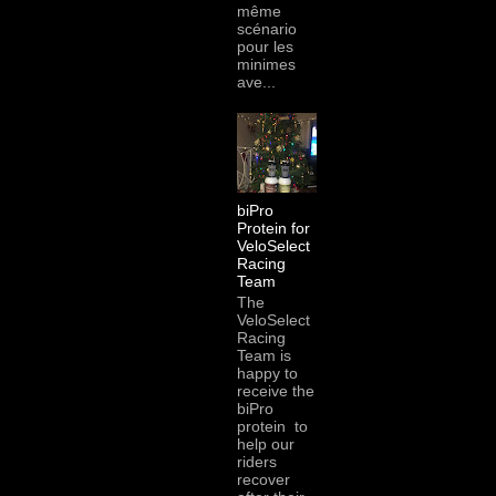
même
scénario
pour les
minimes
ave...
biPro
Protein for
VeloSelect
Racing
Team
The
VeloSelect
Racing
Team is
happy to
receive the
biPro
protein to
help our
riders
recover