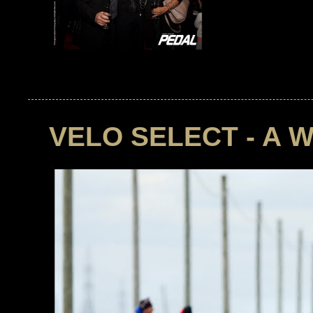
VELO SELECT - A 