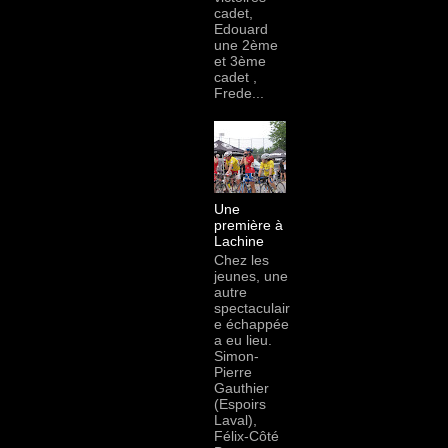
cadet,
Edouard
une 2ème
et 3ème
cadet ,
Frede...
Une
première à
Lachine
Chez les
jeunes, une
autre
spectaculair
e échappée
a eu lieu.
Simon-
Pierre
Gauthier
(Espoirs
Laval),
Félix-Côté