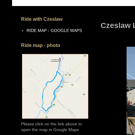
Ride with Czeslaw
Czeslaw 
RIDE MAP - GOOGLE MAPS
Ride map - photo
Please click on the link above to
open the map in Google Maps