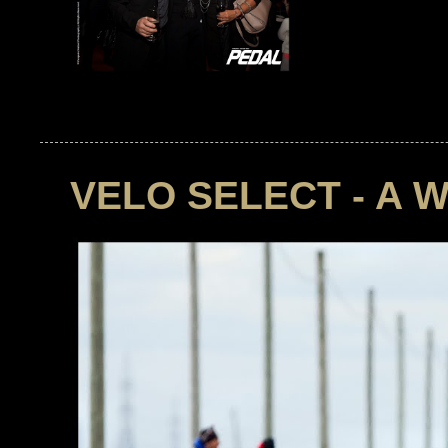
VELO SELECT - A 