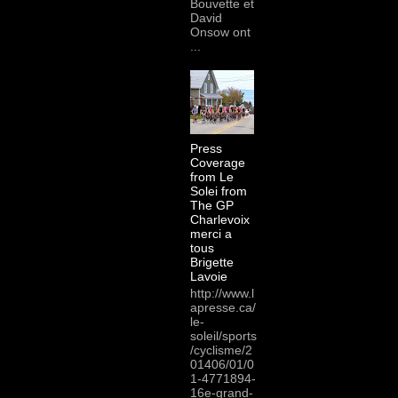
Bouvette et
David
Onsow ont
...
Press
Coverage
from Le
Solei from
The GP
Charlevoix
merci a
tous
Brigette
Lavoie
http://www.l
apresse.ca/
le-
soleil/sports
/cyclisme/2
01406/01/0
1-4771894-
16e-grand-