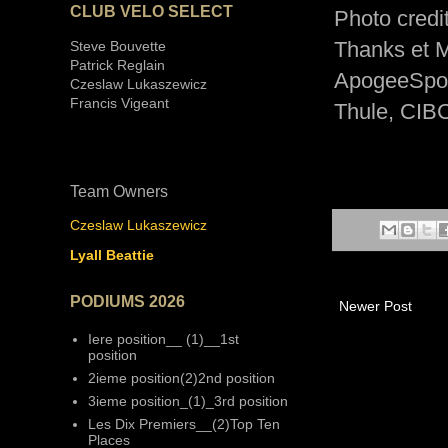
CLUB VELO SELECT
Photo credit
Thanks et M
Steve Bouvette
Patrick Reglain
ApogeeSpor
Czeslaw Lukaszewicz
Francis Vigeant
Thule, CIB
Team Owners
Czeslaw Lukaszewicz
Lyall Beattie
PODIUMS 2026
Newer Post
Iere position__ (1)__1st
position
2ieme position(2)2nd position
3ieme position_(1)_3rd position
Les Dix Premiers__(2)Top Ten
Places