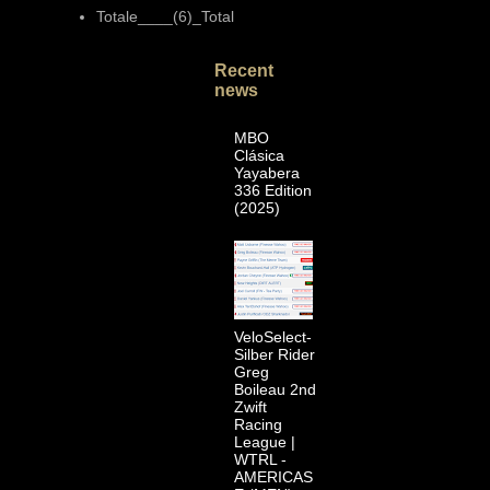
Totale____(6)_Total
Recent
news
MBO
Clásica
Yayabera
336 Edition
(2025)
VeloSelect-
Silber Rider
Greg
Boileau 2nd
Zwift
Racing
League |
WTRL -
AMERICAS