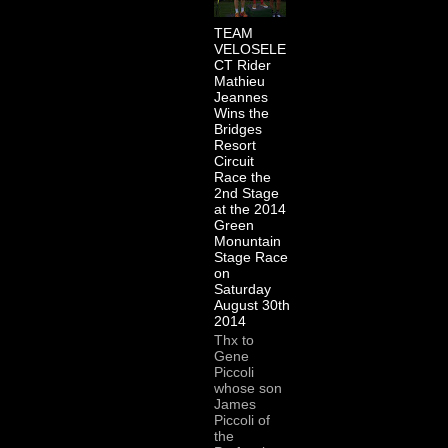
TEAM
VELOSELE
CT Rider
Mathieu
Jeannes
Wins the
Bridges
Resort
Circuit
Race the
2nd Stage
at the 2014
Green
Monuntain
Stage Race
on
Saturday
August 30th
2014
Thx to
Gene
Piccoli
whose son
James
Piccoli of
the