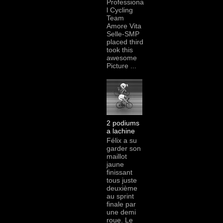
Professiona
l Cycling
Team
Amore Vita
Selle-SMP
placed third
took this
awesome
Picture ...
2 podiums
a lachine
Félix a su
garder son
maillot
jaune
finissant
tous juste
deuxième
au sprint
finale par
une demi
roue. Le