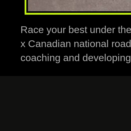
Race your best under th
x Canadian national road
coaching and developing