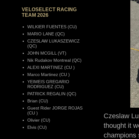
VELOSELECT RACING
TEAM 2026
WILKIER FUENTES (CU)
MARIO LANE (QC)
CZESLAW LUKASZEWICZ
(QC)
JOHN MCGILL (VT)
Nik Rudakov Montreal (QC)
ALEXI MARTINEZ (CU )
Marco Martinez (CU )
YEIMEIS GREGARIO
RODRIGUEZ (CU)
PATRICK REGALIN (QC)
Brian (CU)
Guest Rider JORGE ROJAS
(CU )
Czeslaw Lu
Olivier (CU)
thought it w
Elvis (CU)
champions s