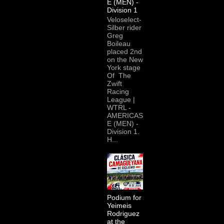
E (MEN) -
Division 1
Veloselect-
Silber rider
Greg
Boileau
placed 2nd
on the New
York stage
Of The
Zwift
Racing
League |
WTRL -
AMERICAS
E (MEN) -
Division 1.
H...
Podium for
Yeimeis
Rodriguez
at the