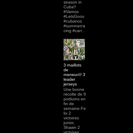
season in
Cuba!!
#Vamos
#LetsGooo
#cubanos
#summerra
cing #carr...
3 maillots
de
meneur/// 3
leader
jerseys
Une bonne
récolte de 9
podiums en
fin de
semaine.Fe
lix 2
victoires
junior,
Shawn 2
victoires