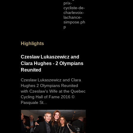
prix-
cycliste-de-
charlevoix-
lachance-
simpose.ph
p
Highlights
Czeslaw Lukaszewicz and
Clara Hughes - 2 Olympians
Reunited
Czeslaw Lukaszewicz and Clara
Hughes 2 Olympians Reunited
with Czeslaw's Wife at the Quebec
Cycling Hall of Fame 2016 ©
Pasquale St...