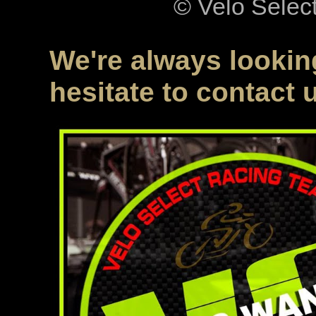
© Velo Selec
We're always looking
hesitate to contact 