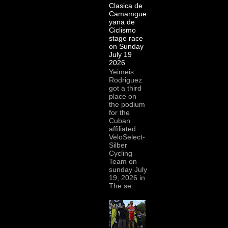
Clasica de
Camamgue
yana de
Ciclismo
stage race
on Sunday
July 19
2026
Yeimeis
Rodriguez
got a third
place on
the podium
for the
Cuban
affiliated
VeloSelect-
Silber
Cycling
Team on
sunday July
19, 2026 in
The se...