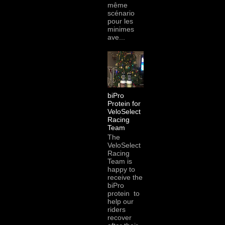
même
scénario
pour les
minimes
ave...
biPro
Protein for
VeloSelect
Racing
Team
The
VeloSelect
Racing
Team is
happy to
receive the
biPro
protein to
help our
riders
recover