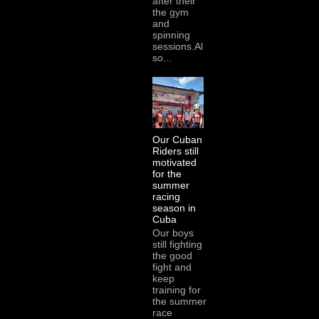
after their
the gym
and
spinning
sessions.Al
so...
Our Cuban
Riders still
motivated
for the
summer
racing
season in
Cuba
Our boys
still fighting
the good
fight and
keep
training for
the summer
race