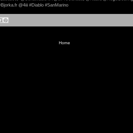
jorka.fr @4iii #Diablo #SanMarino
Home