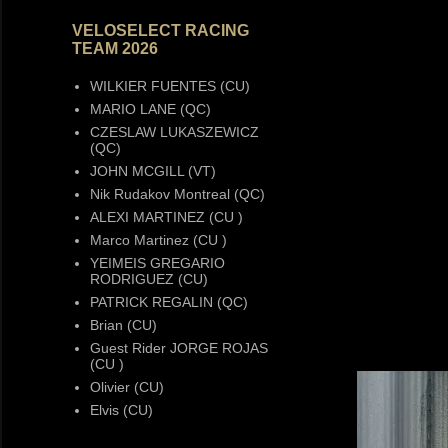
VELOSELECT RACING
TEAM 2026
WILKIER FUENTES (CU)
MARIO LANE (QC)
CZESLAW LUKASZEWICZ
(QC)
JOHN MCGILL (VT)
Nik Rudakov Montreal (QC)
ALEXI MARTINEZ (CU )
Marco Martinez (CU )
YEIMEIS GREGARIO
RODRIGUEZ (CU)
PATRICK REGALIN (QC)
Brian (CU)
Guest Rider JORGE ROJAS
(CU )
Olivier (CU)
Elvis (CU)