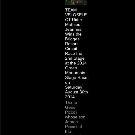
TEAM
VELOSELE
CT Rider
Mathieu
Jeannes
Wins the
Bridges
Resort
Circuit
Race the
2nd Stage
at the 2014
Green
Monuntain
Stage Race
on
Saturday
August 30th
2014
Thx to
Gene
Piccoli
whose son
James
Piccoli of
the