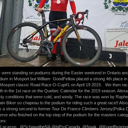
s were standing on podiums during the Easter weekend in Ontario a
podium in Mosport but William GoodFellow placed a strong 4th place i
e Mosport classic Road Race O-Cup#1 on April 19 2019. We then ra
th in the 1st race on the Quebec Calendar for the 2019 season. Alexan
sty conditions that were cold, and windy. The race was won by Raphel
in Biker so chapeau to the podium for riding such a great race!! Als
a strong second to former Tour De France Climbers Jersey(Polka D
rve who finished on the top step of the podium for the masters categ
ors:
SSLacasse, @SchawalbeNA @biProCanada, @Naak, @KogelBearing