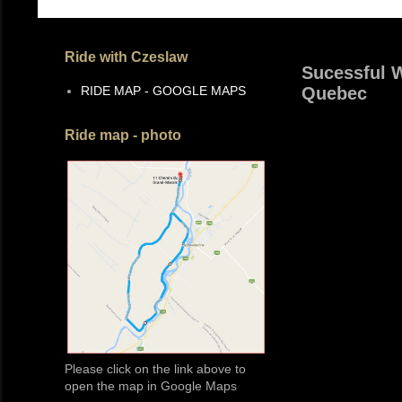
Ride with Czeslaw
Sucessful W
RIDE MAP - GOOGLE MAPS
Quebec
Ride map - photo
Please click on the link above to
open the map in Google Maps