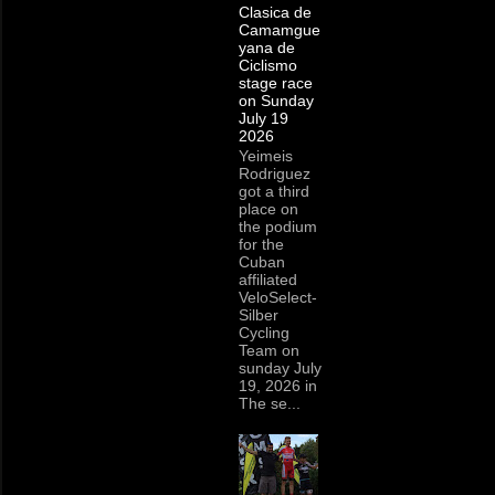
Clasica de
Camamgue
yana de
Ciclismo
stage race
on Sunday
July 19
2026
Yeimeis
Rodriguez
got a third
place on
the podium
for the
Cuban
affiliated
VeloSelect-
Silber
Cycling
Team on
sunday July
19, 2026 in
The se...