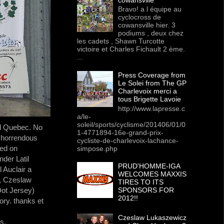
Bravo! a l équipe au
cyclocross de
cowansville hier. 3
podiums , deux chez
les cadets , Shawn Turcotte
victoire et Charles Fichault 2 ème.
...
Press Coverage from
Le Solei from The GP
Charlevoix merci a
tous Brigette Lavoie
http://www.lapresse.c
a/le-
soleil/sports/cyclisme/201406/01/0
nd Quebec. No
1-4771894-16e-grand-prix-
n horrendous
cycliste-de-charlevoix-lachance-
ced on
simpose.php
der Latil
PRUD'HOMME-IGA
 Auclair a
WELCOMES MAXXIS
o, Czeslaw
TIRES TO ITS
ot Jersey)
SPONSORS FOR
2012!!
ory. thanks et
Czeslaw Lukaszewicz
s,