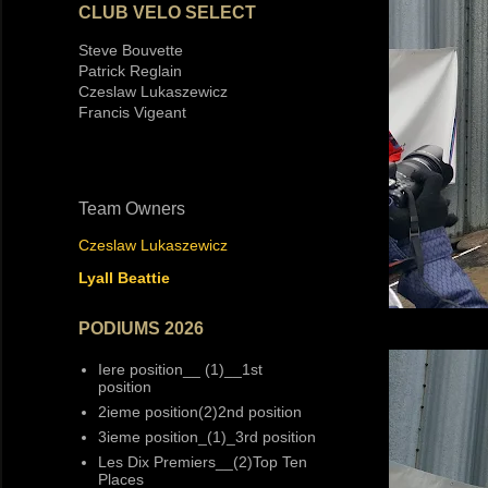
CLUB VELO SELECT
Steve Bouvette
Patrick Reglain
Czeslaw Lukaszewicz
Francis Vigeant
Team Owners
Czeslaw Lukaszewicz
Lyall Beattie
PODIUMS 2026
Iere position__ (1)__1st
position
2ieme position(2)2nd position
3ieme position_(1)_3rd position
Les Dix Premiers__(2)Top Ten
Places