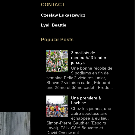
CONTACT
Czeslaw Lukaszewicz
Lyall Beattie
Popular Posts
3 maillots de
meneur/// 3 leader
jerseys
Une bonne récolte de
9 podiums en fin de
semaine.Felix 2 victoires junior,
Shawn 2 victoires cadet, Edouard
une 2ème et 3ème cadet , Frede...
Une première à
Lachine
Chez les jeunes, une
autre spectaculaire
échappée a eu lieu.
Simon-Pierre Gauthier (Espoirs
Laval), Félix-Côté Bouvette et
David Onsow ont ...