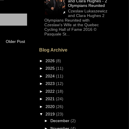
and Clara Hughes - 2
Olympians Reunited
Czeslaw Lukaszewicz
and Clara Hughes 2
Olympians Reunited with
Czeslaw's Wife at the Quebec
Cycling Hall of Fame 2016 ©
Pasquale St...
Older Post
Blog Archive
►
2026
(8)
►
2025
(11)
►
2024
(11)
►
2023
(12)
►
2022
(18)
►
2021
(24)
►
2020
(26)
▼
2019
(23)
►
December
(2)
►
November
(4)