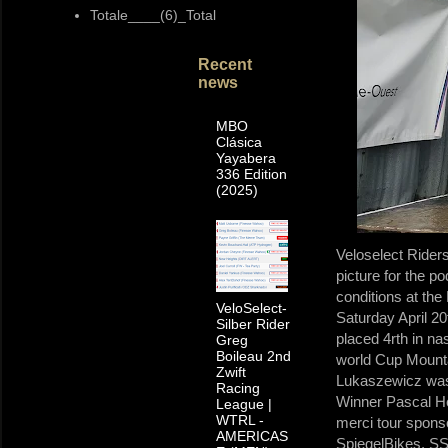
Totale____(6)_Total
Recent
news
MBO
Clásica
Yayabera
336 Edition
(2025)
Veloselect Rider
picture for the 
conditions at th
VeloSelect-
Saturday April 20
Silber Rider
placed 4rth in na
Greg
Boileau 2nd
world Cup Mounta
Zwift
Lukaszewicz was 
Racing
Winner Pascal He
League |
WTRL -
merci tour spons
AMERICAS
SpiegelBikes, 