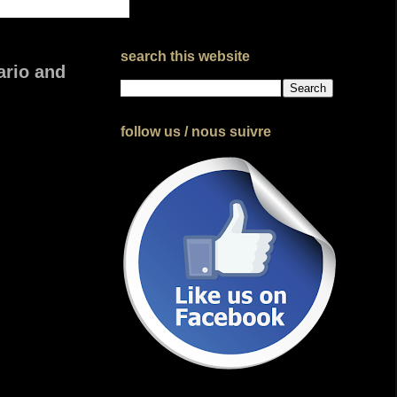
search this website
ario and
follow us / nous suivre