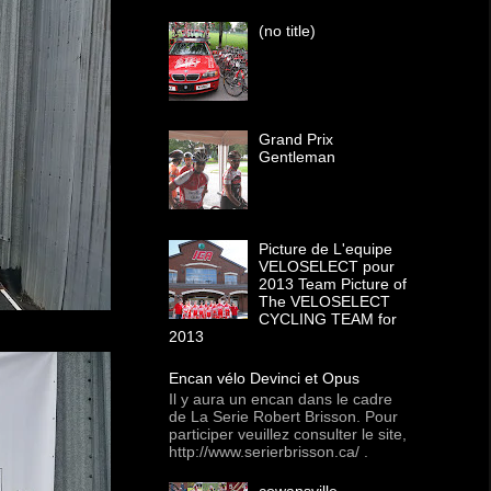
(no title)
Grand Prix
Gentleman
Picture de L'equipe
VELOSELECT pour
2013 Team Picture of
The VELOSELECT
CYCLING TEAM for
2013
Encan vélo Devinci et Opus
Il y aura un encan dans le cadre
de La Serie Robert Brisson. Pour
participer veuillez consulter le site,
http://www.serierbrisson.ca/ .
cowansville