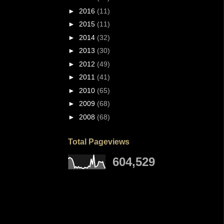
►
2016
(11)
►
2015
(11)
►
2014
(32)
►
2013
(30)
►
2012
(49)
►
2011
(41)
►
2010
(65)
►
2009
(68)
►
2008
(68)
Total Pageviews
604,529