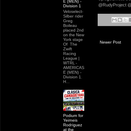
E (MEN) -
@RudyProject @B
Division 1
Veloselect-
Silber rider
Greg
Boileau
placed 2nd
on the New
York stage
Newer Post
Of The
Zwift
Racing
League |
WTRL -
AMERICAS
E (MEN) -
Division 1.
H...
Podium for
Yeimeis
Rodriguez
at the