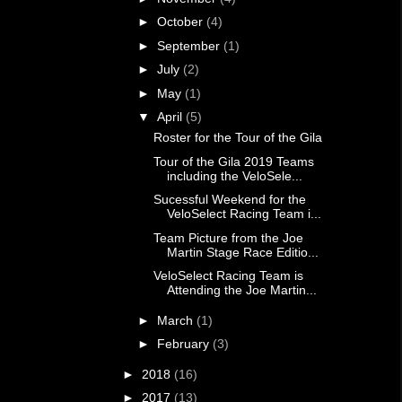
►
October
(4)
►
September
(1)
►
July
(2)
►
May
(1)
▼
April
(5)
Roster for the Tour of the Gila
Tour of the Gila 2019 Teams
including the VeloSele...
Sucessful Weekend for the
VeloSelect Racing Team i...
Team Picture from the Joe
Martin Stage Race Editio...
VeloSelect Racing Team is
Attending the Joe Martin...
►
March
(1)
►
February
(3)
►
2018
(16)
►
2017
(13)