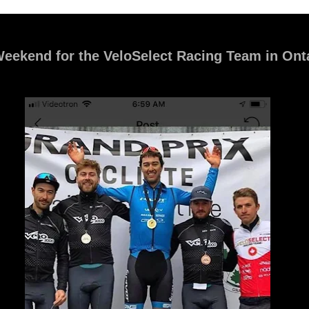
eekend for the VeloSelect Racing Team in Ont