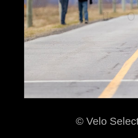
© Velo Selec