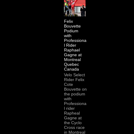
Felix
Bouvette
Podium
with
Professiona
l Rider
Raphael
Gagne at
Montreal
Quebec
Canada
Velo Select
Rider Felix
Cote
Bouvette on
the podium
with
Professiona
l rider
Rapheal
Gagne at
the Cyclo
Cross race
in Montreal