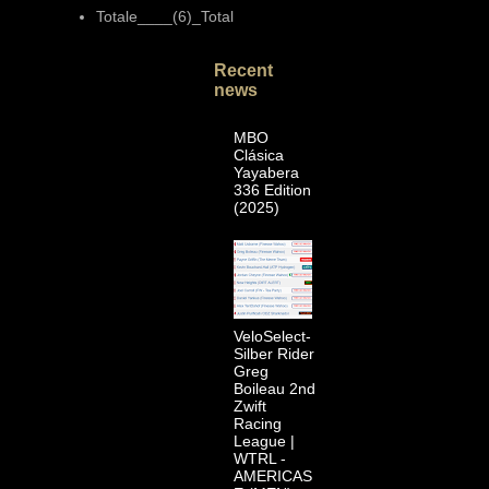
Totale____(6)_Total
Recent
news
MBO
Clásica
Yayabera
336 Edition
(2025)
VeloSelect-
Silber Rider
Greg
Boileau 2nd
Zwift
Racing
League |
WTRL -
AMERICAS