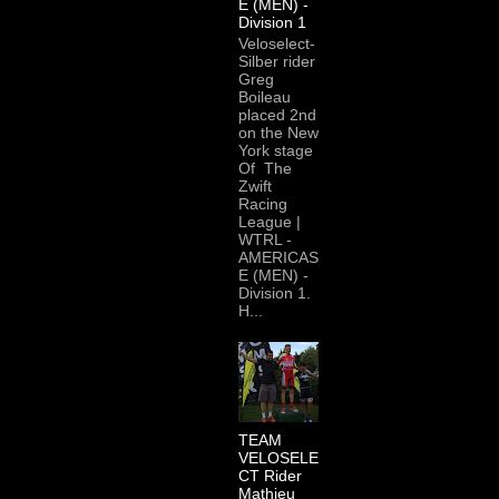
E (MEN) -
Division 1
Veloselect-
Silber rider
Greg
Boileau
placed 2nd
on the New
York stage
Of The
Zwift
Racing
League |
WTRL -
AMERICAS
E (MEN) -
Division 1.
H...
TEAM
VELOSELE
CT Rider
Mathieu