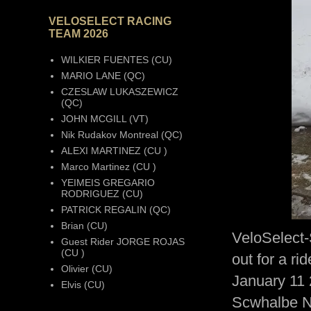
VELOSELECT RACING
TEAM 2026
WILKIER FUENTES (CU)
MARIO LANE (QC)
CZESLAW LUKASZEWICZ
(QC)
JOHN MCGILL (VT)
Nik Rudakov Montreal (QC)
ALEXI MARTINEZ (CU )
Marco Martinez (CU )
YEIMEIS GREGARIO
RODRIGUEZ (CU)
PATRICK REGALIN (QC)
Brian (CU)
VeloSelect
Guest Rider JORGE ROJAS
(CU )
out for a r
Olivier (CU)
January 11 
Elvis (CU)
Scwhalbe 