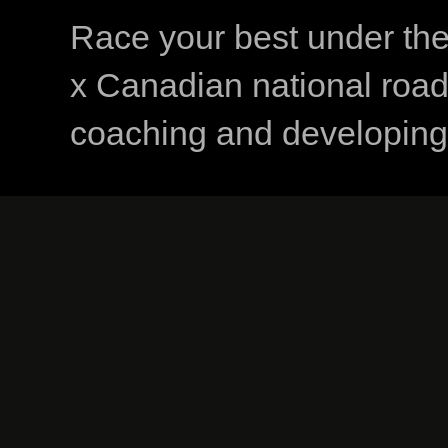
Race your best under th
x Canadian national road
coaching and developing