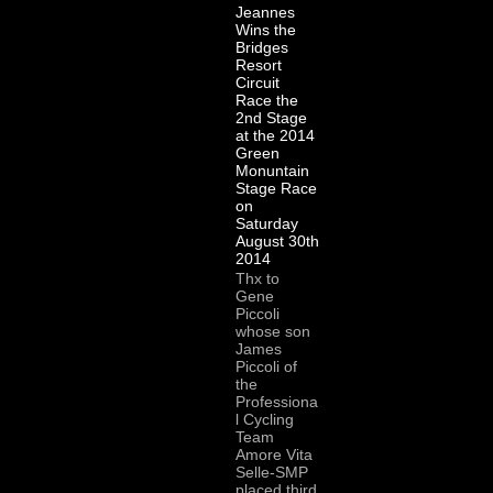
Jeannes
Wins the
Bridges
Resort
Circuit
Race the
2nd Stage
at the 2014
Green
Monuntain
Stage Race
on
Saturday
August 30th
2014
Thx to
Gene
Piccoli
whose son
James
Piccoli of
the
Professiona
l Cycling
Team
Amore Vita
Selle-SMP
placed third