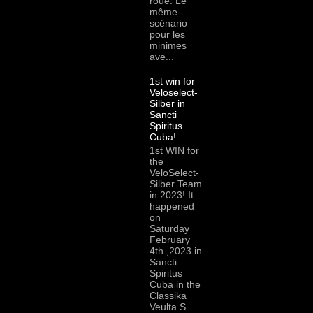
roue. Le
même
scénario
pour les
minimes
ave...
1st win for
Veloselect-
Silber in
Sancti
Spiritus
Cuba!
1st WIN for
the
VeloSelect-
Silber Team
in 2023! It
happened
on
Saturday
February
4th ,2023 in
Sancti
Spiritus
Cuba in the
Classika
Veulta S...