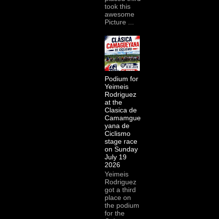
took this
awesome
Picture ...
Podium for
Yeimeis
Rodriguez
at the
Clasica de
Camamgue
yana de
Ciclismo
stage race
on Sunday
July 19
2026
Yeimeis
Rodriguez
got a third
place on
the podium
for the