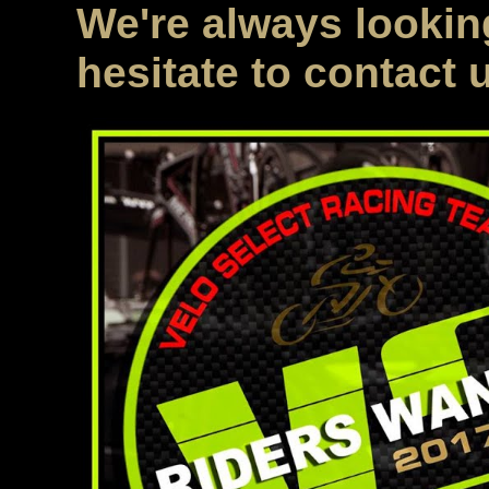
We're always looking
hesitate to contact 