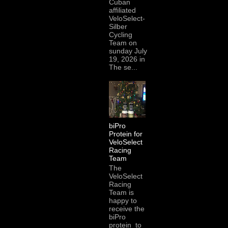
Cuban
affiliated
VeloSelect-
Silber
Cycling
Team on
sunday July
19, 2026 in
The se...
biPro
Protein for
VeloSelect
Racing
Team
The
VeloSelect
Racing
Team is
happy to
receive the
biPro
protein to