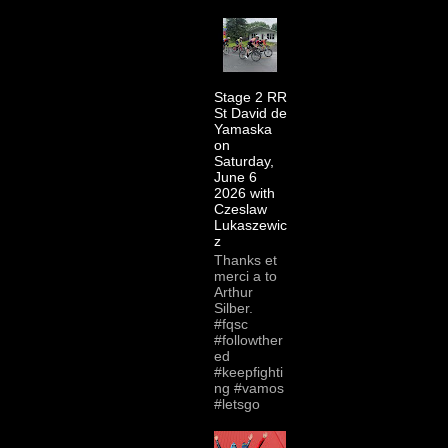
Stage 2 RR
St David de
Yamaska
on
Saturday,
June 6
2026 with
Czeslaw
Lukaszewic
z
Thanks et
merci a to
Arthur
Silber.
#fqsc
#followther
ed
#keepfighti
ng #vamos
#letsgo