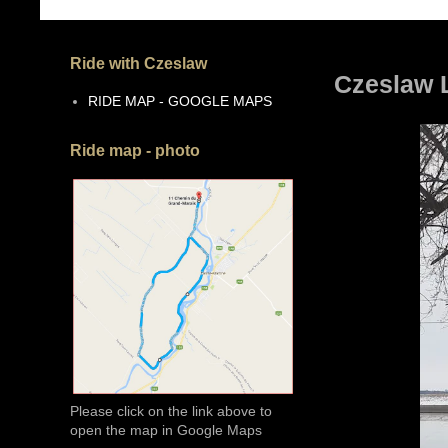
Ride with Czeslaw
Czeslaw L
RIDE MAP - GOOGLE MAPS
Ride map - photo
Please click on the link above to
open the map in Google Maps