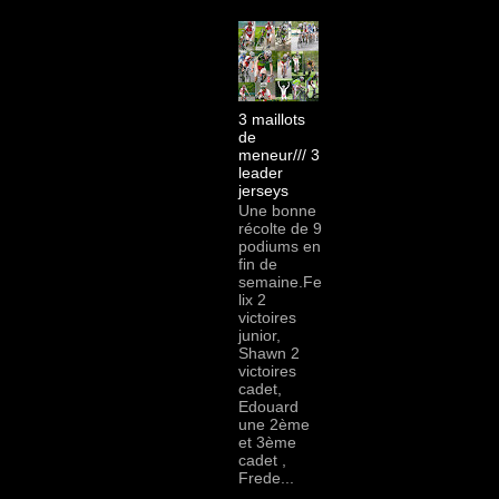
3 maillots
de
meneur/// 3
leader
jerseys
Une bonne
récolte de 9
podiums en
fin de
semaine.Fe
lix 2
victoires
junior,
Shawn 2
victoires
cadet,
Edouard
une 2ème
et 3ème
cadet ,
Frede...