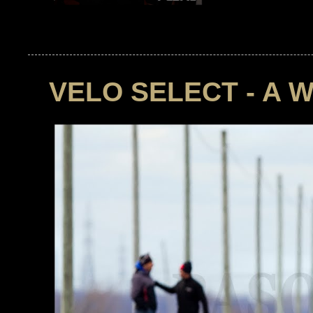
VELO SELECT - A 