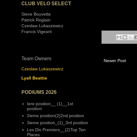
CLUB VELO SELECT
Steve Bouvette
Patrick Reglain
Czeslaw Lukaszewicz
Francis Vigeant
Team Owners
Newer Post
Czeslaw Lukaszewicz
Lyall Beattie
PODIUMS 2026
Iere position__ (1)__1st
position
2ieme position(2)2nd position
3ieme position_(1)_3rd position
Les Dix Premiers__(2)Top Ten
Places