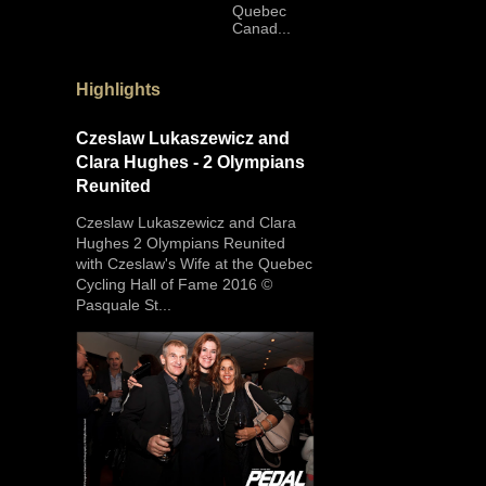
Quebec
Canad...
Highlights
Czeslaw Lukaszewicz and
Clara Hughes - 2 Olympians
Reunited
Czeslaw Lukaszewicz and Clara
Hughes 2 Olympians Reunited
with Czeslaw's Wife at the Quebec
Cycling Hall of Fame 2016 ©
Pasquale St...