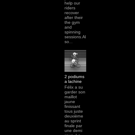
help our
riders
recover
after their
the gym
and
spinning
sessions.Al
so...
2 podiums
a lachine
Félix a su
garder son
maillot
jaune
finissant
tous juste
deuxième
au sprint
finale par
une demi