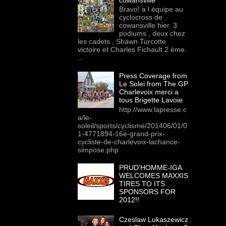
Bravo! a l équipe au
cyclocross de
cowansville hier. 3
podiums , deux chez
les cadets , Shawn Turcotte
victoire et Charles Fichault 2 ème.
...
Press Coverage from
Le Solei from The GP
Charlevoix merci a
tous Brigette Lavoie
http://www.lapresse.c
a/le-
soleil/sports/cyclisme/201406/01/0
1-4771894-16e-grand-prix-
cycliste-de-charlevoix-lachance-
simpose.php
PRUD'HOMME-IGA
WELCOMES MAXXIS
TIRES TO ITS
SPONSORS FOR
2012!!
Czeslaw Lukaszewicz