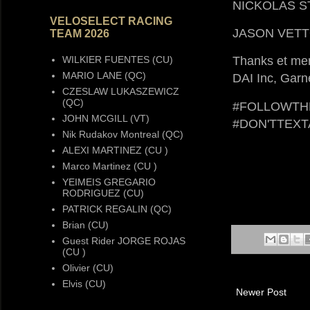
NICKOLAS 
VELOSELECT RACING
JASON VET
TEAM 2026
WILKIER FUENTES (CU)
Thanks et mer
MARIO LANE (QC)
DAI Inc, Gar
CZESLAW LUKASZEWICZ
(QC)
#FOLLOWTH
JOHN MCGILL (VT)
#DON'TTEX
Nik Rudakov Montreal (QC)
ALEXI MARTINEZ (CU )
Marco Martinez (CU )
YEIMEIS GREGARIO
RODRIGUEZ (CU)
PATRICK REGALIN (QC)
Brian (CU)
Guest Rider JORGE ROJAS
(CU )
Olivier (CU)
Elvis (CU)
Newer Post