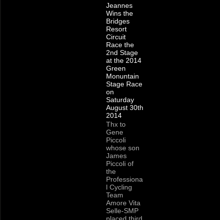
Jeannes
Wins the
Bridges
Resort
Circuit
Race the
2nd Stage
at the 2014
Green
Monuntain
Stage Race
on
Saturday
August 30th
2014
Thx to
Gene
Piccoli
whose son
James
Piccoli of
the
Professiona
l Cycling
Team
Amore Vita
Selle-SMP
placed third