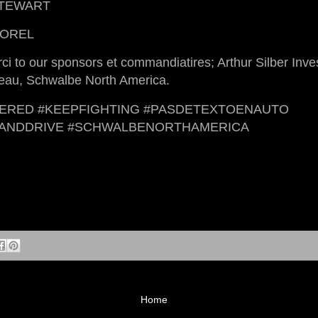
STEWART
TOREL
ci to our sponsors et commandiatires; Arthur Silber Inv
neau, Schwalbe North America.
ERED #KEEPFIGHTING #PASDETEXTOENAUTO
TANDDRIVE #SCHWALBENORTHAMERICA
Home