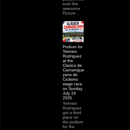
took this
awesome
Picture ...
Podium for
Yeimeis
Rodriguez
at the
Clasica de
Camamgue
yana de
Ciclismo
stage race
on Sunday
July 19
2026
Yeimeis
Rodriguez
got a third
place on
the podium
for the