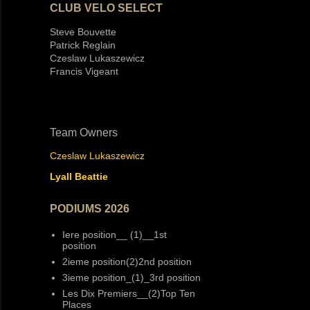
CLUB VELO SELECT
Steve Bouvette
Patrick Reglain
Czeslaw Lukaszewicz
Francis Vigeant
Team Owners
Czeslaw Lukaszewicz
Lyall Beattie
PODIUMS 2026
Iere position__ (1)__1st
position
2ieme position(2)2nd position
3ieme position_(1)_3rd position
Les Dix Premiers__(2)Top Ten
Places