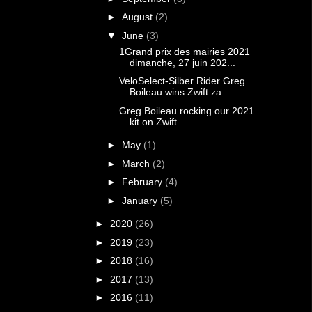
►
August
(2)
▼
June
(3)
1Grand prix des mairies 2021
dimanche, 27 juin 202...
VeloSelect-Silber Rider Greg
Boileau wins Zwift za...
Greg Boileau rocking our 2021
kit on Zwift
►
May
(1)
►
March
(2)
►
February
(4)
►
January
(5)
►
2020
(26)
►
2019
(23)
►
2018
(16)
►
2017
(13)
►
2016
(11)