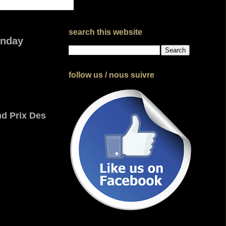
search this website
unday
follow us / nous suivre
d Prix Des