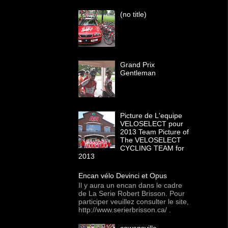
(no title)
Grand Prix
Gentleman
Picture de L'equipe
VELOSELECT pour
2013 Team Picture of
The VELOSELECT
CYCLING TEAM for
2013
Encan vélo Devinci et Opus
Il y aura un encan dans le cadre
de La Serie Robert Brisson. Pour
participer veuillez consulter le site,
http://www.serierbrisson.ca/ .
cowansville