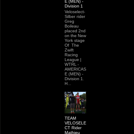
E (MEN) -
Division 1
Veloselect-
Silber rider
Greg
Boileau
placed 2nd
on the New
York stage
Of The
Zwift
Racing
League |
WTRL -
AMERICAS
E (MEN) -
Division 1.
H...
TEAM
VELOSELE
CT Rider
Mathieu