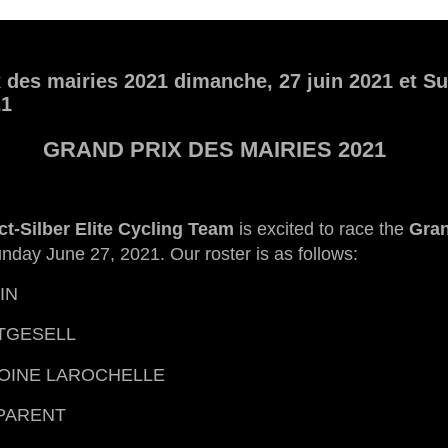
 des mairies 2021 dimanche, 27 juin 2021 et S
21
GRAND PRIX DES MAIRIES 2021
ct-Silber Elite Cycling Team
is excited to race the
Gran
nday June 27, 2021. Our roster is as follows:
IN
TGESELL
OINE LAROCHELLE
PARENT