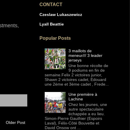
CONTACT
Czeslaw Lukaszewicz
Lyall Beattie
estments,
Popular Posts
3 maillots de
meneur/// 3 leader
jerseys
Une bonne récolte de
9 podiums en fin de
semaine.Felix 2 victoires junior,
Shawn 2 victoires cadet, Edouard
une 2ème et 3ème cadet , Frede...
Une première à
Lachine
Chez les jeunes, une
autre spectaculaire
échappée a eu lieu.
Simon-Pierre Gauthier (Espoirs
Older Post
Laval), Félix-Côté Bouvette et
David Onsow ont ...