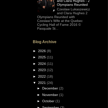
and Clara Hughes - 2
Olympians Reunited
Czeslaw Lukaszewicz
and Clara Hughes 2
Olympians Reunited with
Czeslaw's Wife at the Quebec
Cycling Hall of Fame 2016 ©
Pasquale St...
Blog Archive
►
2026
(8)
►
2025
(11)
►
2024
(11)
►
2023
(12)
►
2022
(18)
▼
2021
(24)
►
December
(2)
►
November
(1)
►
October
(1)
►
September
(3)