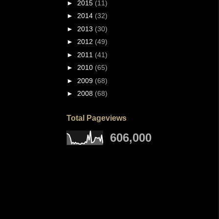
►
2015
(11)
►
2014
(32)
►
2013
(30)
►
2012
(49)
►
2011
(41)
►
2010
(65)
►
2009
(68)
►
2008
(68)
Total Pageviews
606,000