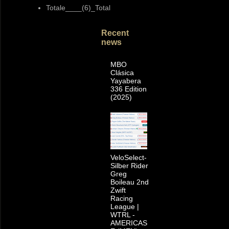
Totale____(6)_Total
Recent
news
MBO
Clásica
Yayabera
336 Edition
(2025)
VeloSelect-
Silber Rider
Greg
Boileau 2nd
Zwift
Racing
League |
WTRL -
AMERICAS