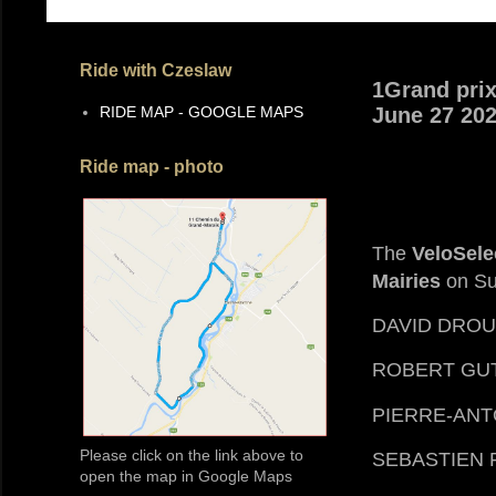
Ride with Czeslaw
1Grand prix
RIDE MAP - GOOGLE MAPS
June 27 20
Ride map - photo
The
VeloSele
Mairies
on Su
DAVID DROU
ROBERT GU
PIERRE-ANT
Please click on the link above to
SEBASTIEN 
open the map in Google Maps