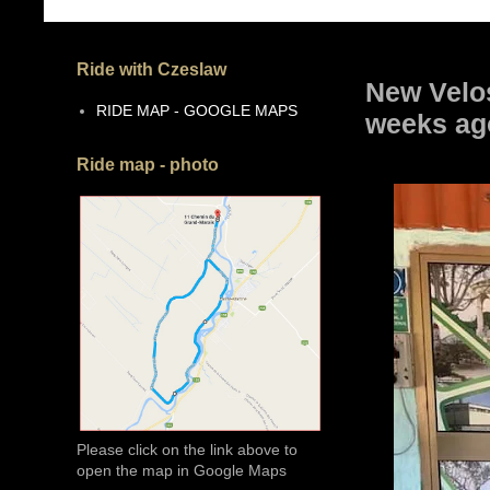
Ride with Czeslaw
New Velos
RIDE MAP - GOOGLE MAPS
weeks ag
Ride map - photo
Please click on the link above to
open the map in Google Maps