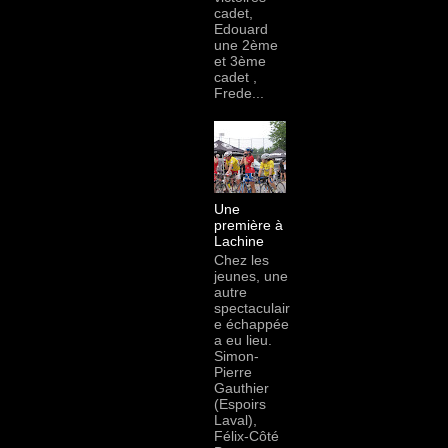
cadet,
Edouard
une 2ème
et 3ème
cadet ,
Frede...
Une
première à
Lachine
Chez les
jeunes, une
autre
spectaculair
e échappée
a eu lieu.
Simon-
Pierre
Gauthier
(Espoirs
Laval),
Félix-Côté