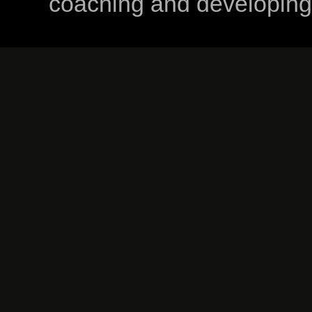
coaching and developing