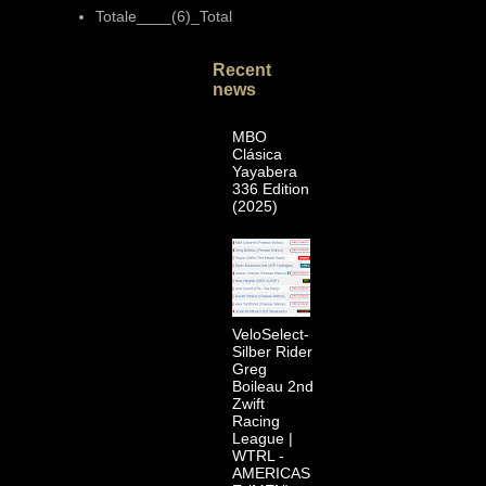
Totale____(6)_Total
Recent
news
MBO
Clásica
Yayabera
336 Edition
(2025)
VeloSelect-
Silber Rider
Greg
Boileau 2nd
Zwift
Racing
League |
WTRL -
AMERICAS