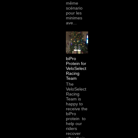
même
scénario
pour les
minimes
ave...
biPro
Protein for
VeloSelect
Racing
Team
The
VeloSelect
Racing
Team is
happy to
receive the
biPro
protein to
help our
riders
recover