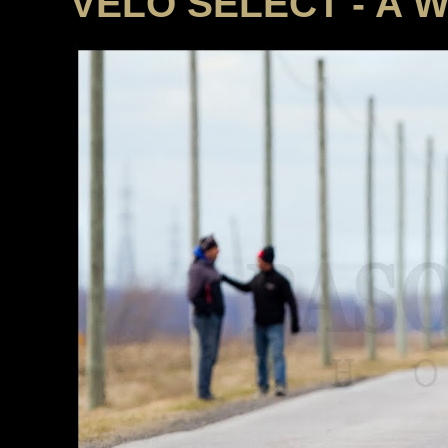
VELO SELECT - A 