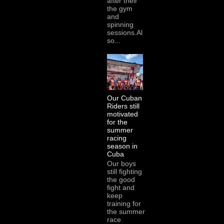
after their
the gym
and
spinning
sessions.Al
so...
Our Cuban
Riders still
motivated
for the
summer
racing
season in
Cuba
Our boys
still fighting
the good
fight and
keep
training for
the summer
race