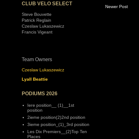
CLUB VELO SELECT
Newer Post
Steve Bouvette
Patrick Reglain
Czeslaw Lukaszewicz
Francis Vigeant
Team Owners
Czeslaw Lukaszewicz
Lyall Beattie
PODIUMS 2026
Iere position__ (1)__1st
position
2ieme position(2)2nd position
3ieme position_(1)_3rd position
Les Dix Premiers__(2)Top Ten
Places