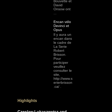
Bouvette et
David
Onsow ont
...
Encan vélo
Devinci et
Opus
Il y aura un
encan dans
le cadre de
La Serie
Robert
Brisson.
Pour
participer
veuillez
consulter le
site,
http://www.s
erierbrisson
.ca/ .
Highlights
Czeslaw Lukaszewicz and