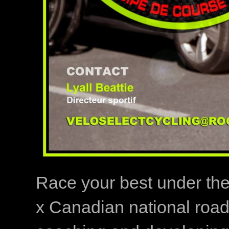
Race your best under th
x Canadian national road