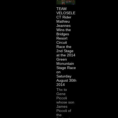
TEAM
VELOSELE
CT Rider
Mathieu
Jeannes
Wins the
Bridges
Resort
Circuit
Race the
2nd Stage
at the 2014
Green
Monuntain
Stage Race
on
Saturday
August 30th
2014
Thx to
Gene
Piccoli
whose son
James
Piccoli of
the