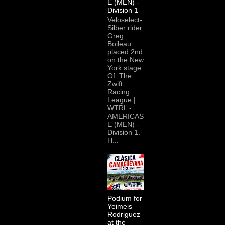
E (MEN) -
Division 1
Veloselect-
Silber rider
Greg
Boileau
placed 2nd
on the New
York stage
Of The
Zwift
Racing
League |
WTRL -
AMERICAS
E (MEN) -
Division 1.
H...
Podium for
Yeimeis
Rodriguez
at the