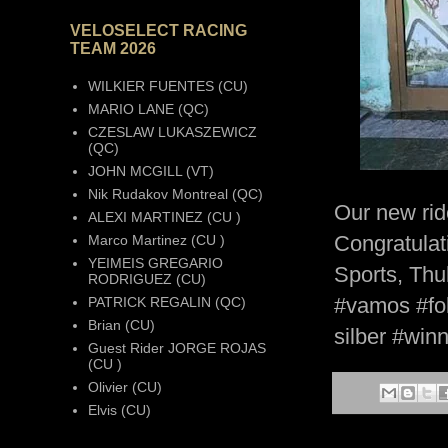
VELOSELECT RACING
TEAM 2026
WILKIER FUENTES (CU)
MARIO LANE (QC)
CZESLAW LUKASZEWICZ
(QC)
JOHN MCGILL (VT)
Nik Rudakov Montreal (QC)
Our new rid
ALEXI MARTINEZ (CU )
Congratulati
Marco Martinez (CU )
YEIMEIS GREGARIO
Sports, Thu
RODRIGUEZ (CU)
#vamos #fol
PATRICK REGALIN (QC)
Brian (CU)
silber #win
Guest Rider JORGE ROJAS
(CU )
Olivier (CU)
Elvis (CU)