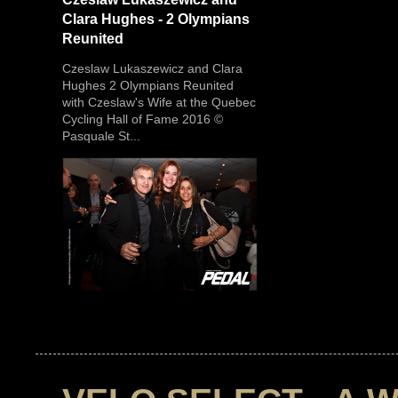
Clara Hughes - 2 Olympians
Reunited
Czeslaw Lukaszewicz and Clara
Hughes 2 Olympians Reunited
with Czeslaw's Wife at the Quebec
Cycling Hall of Fame 2016 ©
Pasquale St...