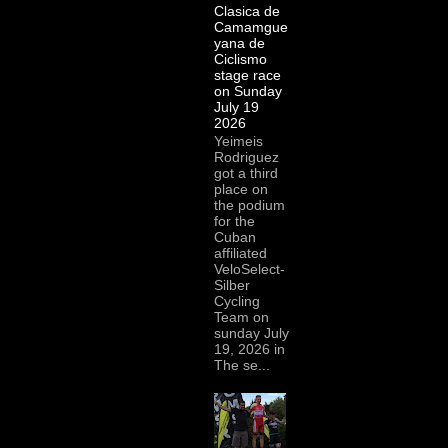
Clasica de
Camamgue
yana de
Ciclismo
stage race
on Sunday
July 19
2026
Yeimeis
Rodriguez
got a third
place on
the podium
for the
Cuban
affiliated
VeloSelect-
Silber
Cycling
Team on
sunday July
19, 2026 in
The se...