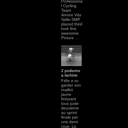
Professiona
l Cycling
Team
Amore Vita
Selle-SMP
placed third
took this
awesome
Picture ...
2 podiums
a lachine
Félix a su
garder son
maillot
jaune
finissant
tous juste
deuxième
au sprint
finale par
une demi
roue. Le