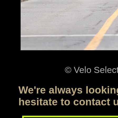
© Velo Selec
We're always looking
hesitate to contact 