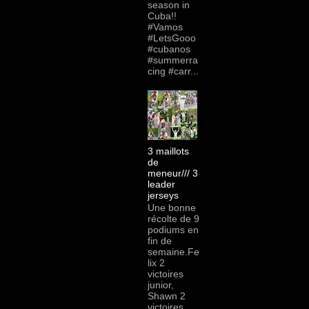
season in
Cuba!!
#Vamos
#LetsGooo
#cubanos
#summerra
cing #carr...
3 maillots
de
meneur/// 3
leader
jerseys
Une bonne
récolte de 9
podiums en
fin de
semaine.Fe
lix 2
victoires
junior,
Shawn 2
victoires